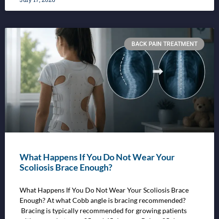
BACK PAIN TREATMENT
What Happens If You Do Not Wear Your
Scoliosis Brace Enough?
What Happens If You Do Not Wear Your Scoliosis Brace
Enough? At what Cobb angle is bracing recommended?
Bracing is typically recommended for growing patients