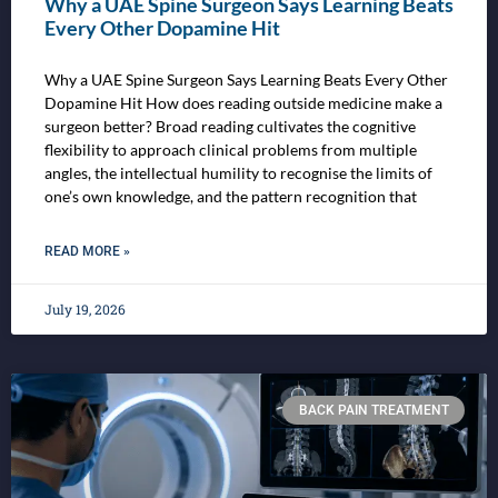
Why a UAE Spine Surgeon Says Learning Beats
Every Other Dopamine Hit
Why a UAE Spine Surgeon Says Learning Beats Every Other
Dopamine Hit How does reading outside medicine make a
surgeon better? Broad reading cultivates the cognitive
flexibility to approach clinical problems from multiple
angles, the intellectual humility to recognise the limits of
one’s own knowledge, and the pattern recognition that
READ MORE »
July 19, 2026
BACK PAIN TREATMENT