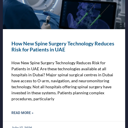
How New Spine Surgery Technology Reduces
Risk for Patients in UAE
How New Spine Surgery Technology Reduces Risk for
Patients in UAE Are these technologies available at all
hospitals in Dubai? Major spinal surgical centres in Dubai
have access to O-arm, navigation, and neuromonitoring
technology. Not all hospitals offering spinal surgery have
invested in these systems. Patients planning complex
procedures, particularly
READ MORE »
July 17, 2026