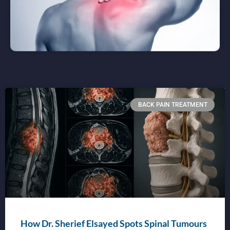
BACK PAIN TREATMENT
How Dr. Sherief Elsayed Spots Spinal Tumours