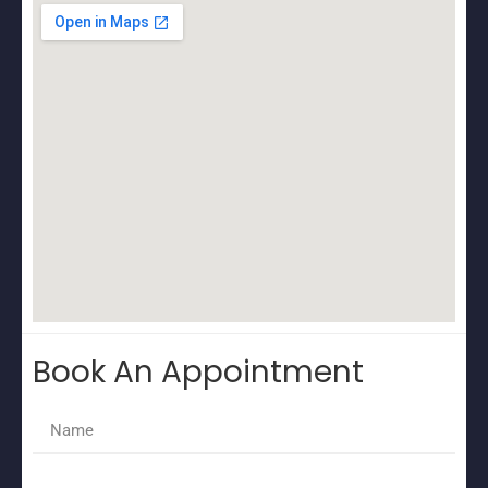
Book An Appointment