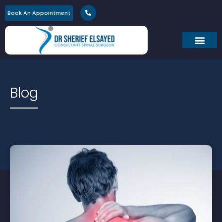
Book An Appointment
Blog