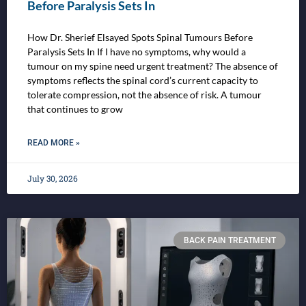
Before Paralysis Sets In
How Dr. Sherief Elsayed Spots Spinal Tumours Before
Paralysis Sets In If I have no symptoms, why would a
tumour on my spine need urgent treatment? The absence of
symptoms reflects the spinal cord’s current capacity to
tolerate compression, not the absence of risk. A tumour
that continues to grow
READ MORE »
July 30, 2026
BACK PAIN TREATMENT