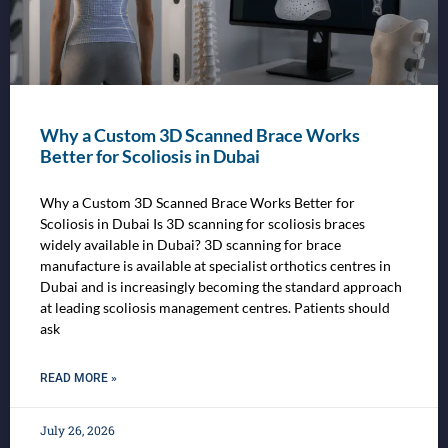
Why a Custom 3D Scanned Brace Works
Better for Scoliosis in Dubai
Why a Custom 3D Scanned Brace Works Better for
Scoliosis in Dubai Is 3D scanning for scoliosis braces
widely available in Dubai? 3D scanning for brace
manufacture is available at specialist orthotics centres in
Dubai and is increasingly becoming the standard approach
at leading scoliosis management centres. Patients should
ask
READ MORE »
July 26, 2026