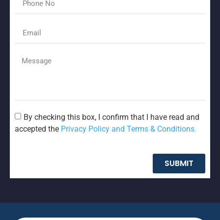
By checking this box, I confirm that I have read and
accepted the
Privacy Policy and Terms & Conditions.
SUBMIT