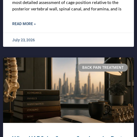
most detailed assessment of cage position relative to the
posterior vertebral wall, spinal canal, and foramina, and is
READ MORE »
July 23, 2026
BACK PAIN TREATMENT