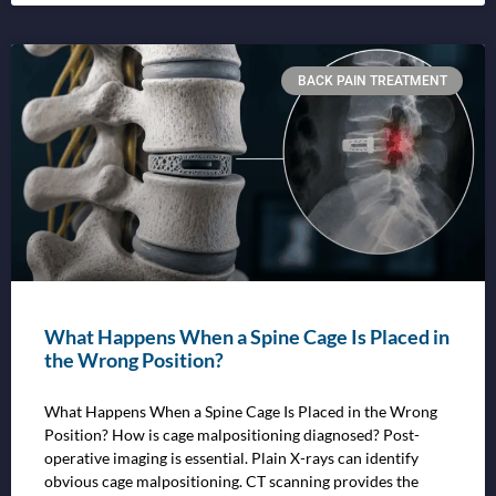
BACK PAIN TREATMENT
What Happens When a Spine Cage Is Placed in
the Wrong Position?
What Happens When a Spine Cage Is Placed in the Wrong
Position? How is cage malpositioning diagnosed? Post-
operative imaging is essential. Plain X-rays can identify
obvious cage malpositioning. CT scanning provides the