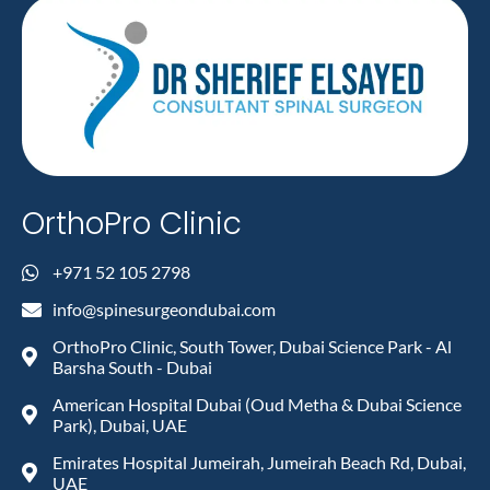
OrthoPro Clinic
+971 52 105 2798
info@spinesurgeondubai.com
OrthoPro Clinic, South Tower, Dubai Science Park - Al
Barsha South - Dubai
American Hospital Dubai (Oud Metha & Dubai Science
Park), Dubai, UAE
Emirates Hospital Jumeirah, Jumeirah Beach Rd, Dubai,
UAE