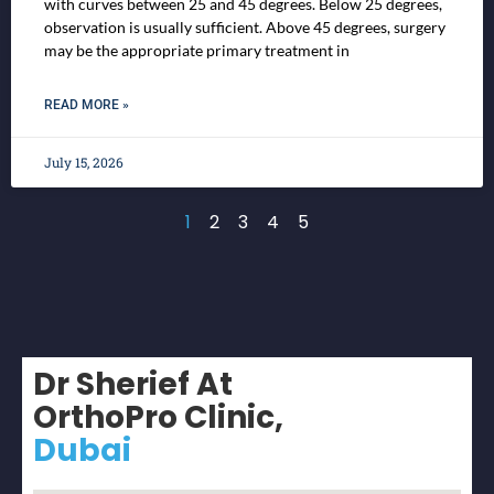
with curves between 25 and 45 degrees. Below 25 degrees,
observation is usually sufficient. Above 45 degrees, surgery
may be the appropriate primary treatment in
READ MORE »
July 15, 2026
1
2
3
4
5
Dr Sherief At
OrthoPro Clinic,
Dubai