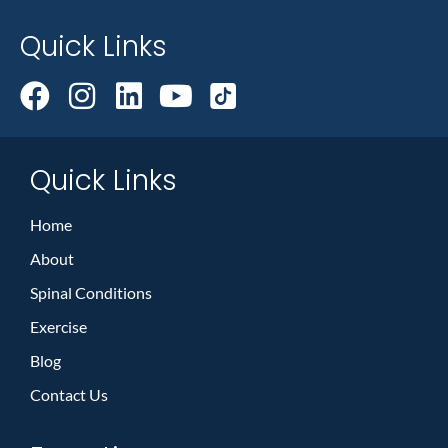
Quick Links
Quick Links
Home
About
Spinal Conditions
Exercise
Blog
Contact Us