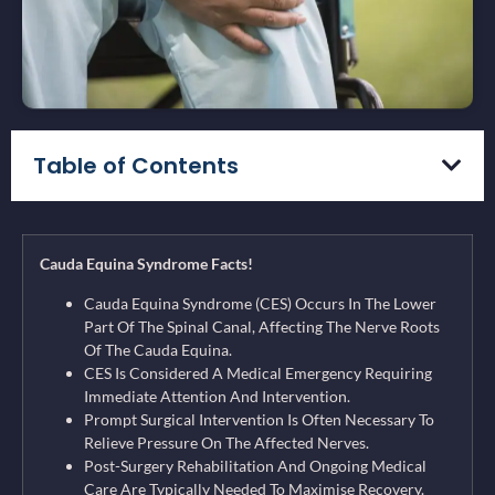
Table of Contents
Cauda Equina Syndrome Facts!
Cauda Equina Syndrome (CES) Occurs In The Lower
Part Of The Spinal Canal, Affecting The Nerve Roots
Of The Cauda Equina.
CES Is Considered A Medical Emergency Requiring
Immediate Attention And Intervention.
Prompt Surgical Intervention Is Often Necessary To
Relieve Pressure On The Affected Nerves.
Post-Surgery Rehabilitation And Ongoing Medical
Care Are Typically Needed To Maximise Recovery.