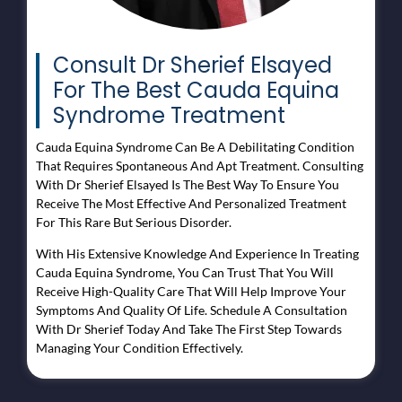
Consult Dr Sherief Elsayed
For The Best Cauda Equina
Syndrome Treatment
Cauda Equina Syndrome Can Be A Debilitating Condition
That Requires Spontaneous And Apt Treatment. Consulting
With Dr Sherief Elsayed Is The Best Way To Ensure You
Receive The Most Effective And Personalized Treatment
For This Rare But Serious Disorder.
With His Extensive Knowledge And Experience In Treating
Cauda Equina Syndrome, You Can Trust That You Will
Receive High-Quality Care That Will Help Improve Your
Symptoms And Quality Of Life. Schedule A Consultation
With Dr Sherief Today And Take The First Step Towards
Managing Your Condition Effectively.