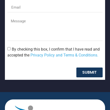
By checking this box, I confirm that I have read and
accepted the
Privacy Policy and Terms & Conditions.
SUBMIT