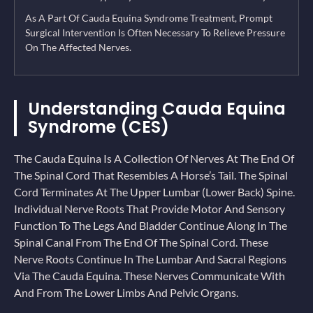
As A Part Of Cauda Equina Syndrome Treatment, Prompt
Surgical Intervention Is Often Necessary To Relieve Pressure
On The Affected Nerves.
Understanding Cauda Equina
Syndrome (CES)
The Cauda Equina Is A Collection Of Nerves At The End Of
The Spinal Cord That Resembles A Horse’s Tail. The Spinal
Cord Terminates At The Upper Lumbar (lower Back) Spine.
Individual Nerve Roots That Provide Motor And Sensory
Function To The Legs And Bladder Continue Along In The
Spinal Canal From The End Of The Spinal Cord. These
Nerve Roots Continue In The Lumbar And Sacral Regions
Via The Cauda Equina. These Nerves Communicate With
And From The Lower Limbs And Pelvic Organs.