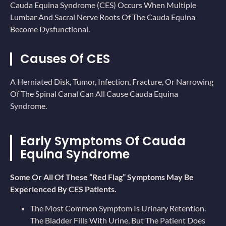
Cauda Equina Syndrome (CES) Occurs When Multiple
Lumbar And Sacral Nerve Roots Of The Cauda Equina
Become Dysfunctional.
Causes Of CES
A Herniated Disk, Tumor, Infection, Fracture, Or Narrowing
Of The Spinal Canal Can All Cause Cauda Equina
Syndrome.
Early Symptoms Of Cauda
Equina Syndrome
Some Or All Of These “red Flag” Symptoms May Be
Experienced By CES Patients.
The Most Common Symptom Is Urinary Retention.
The Bladder Fills With Urine, But The Patient Does