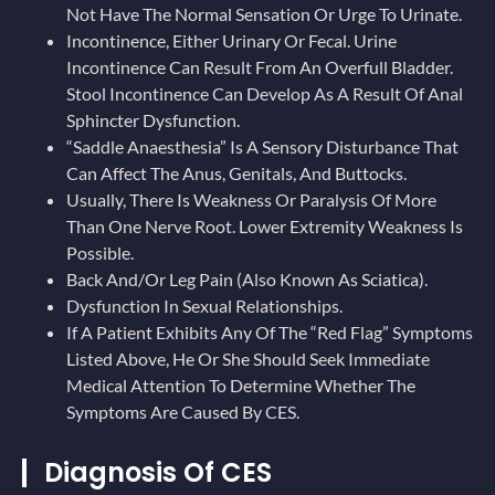
Not Have The Normal Sensation Or Urge To Urinate.
Incontinence, Either Urinary Or Fecal. Urine
Incontinence Can Result From An Overfull Bladder.
Stool Incontinence Can Develop As A Result Of Anal
Sphincter Dysfunction.
“Saddle Anaesthesia” Is A Sensory Disturbance That
Can Affect The Anus, Genitals, And Buttocks.
Usually, There Is Weakness Or Paralysis Of More
Than One Nerve Root. Lower Extremity Weakness Is
Possible.
Back And/or Leg Pain (also Known As Sciatica).
Dysfunction In Sexual Relationships.
If A Patient Exhibits Any Of The “red Flag” Symptoms
Listed Above, He Or She Should Seek Immediate
Medical Attention To Determine Whether The
Symptoms Are Caused By CES.
Diagnosis Of CES