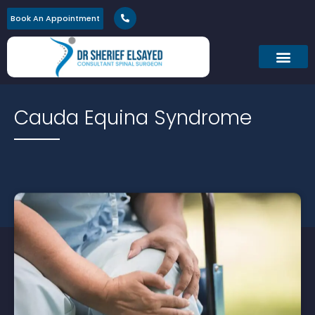
Book An Appointment
Cauda Equina Syndrome