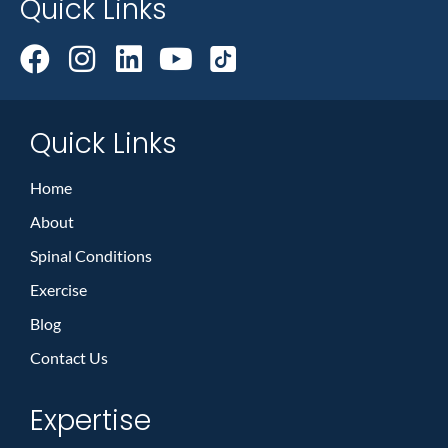
Quick Links
Quick Links
Home
About
Spinal Conditions
Exercise
Blog
Contact Us
Expertise