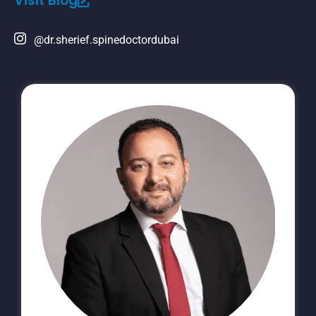
Visit Blog
@dr.sherief.spinedoctordubai