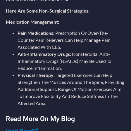
Here Are Some Non-Surgical Strategies:
Medication Management:
Pain Medications:
Prescription Or Over-The-
Counter Pain Relievers Can Help Manage Pain
Associated With CES.
Anti-Inflammatory Drugs:
Nonsteroidal Anti-
Inflammatory Drugs (NSAIDs) May Be Used To
Reduce Inflammation.
Physical Therapy:
Targeted Exercises Can Help
Strengthen The Muscles Around The Spine, Providing
Additional Support. Range Of Motion Exercises Aim
To Improve Flexibility And Reduce Stiffness In The
Affected Area.
Read More On My Blog