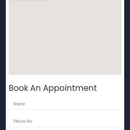
Book An Appointment