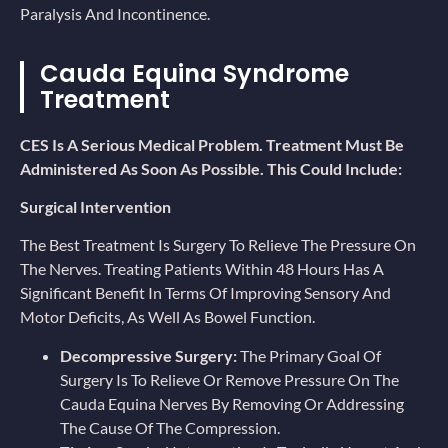
Paralysis And Incontinence.
Cauda Equina Syndrome
Treatment
CES Is A Serious Medical Problem. Treatment Must Be
Administered As Soon As Possible. This Could Include:
Surgical Intervention
The Best Treatment Is Surgery To Relieve The Pressure On
The Nerves. Treating Patients Within 48 Hours Has A
Significant Benefit In Terms Of Improving Sensory And
Motor Deficits, As Well As Bowel Function.
Decompressive Surgery:
The Primary Goal Of
Surgery Is To Relieve Or Remove Pressure On The
Cauda Equina Nerves By Removing Or Addressing
The Cause Of The Compression.