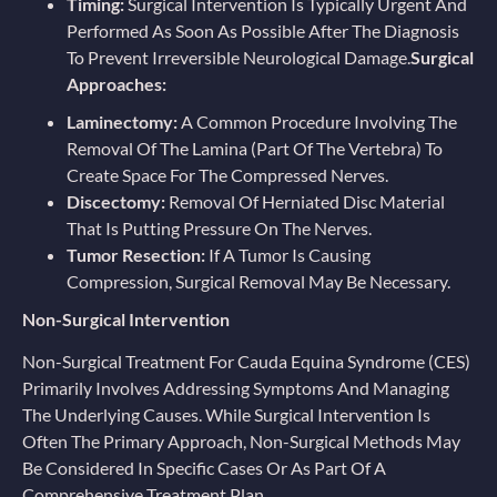
Timing:
Surgical Intervention Is Typically Urgent And
Performed As Soon As Possible After The Diagnosis
To Prevent Irreversible Neurological Damage.
Surgical
Approaches:
Laminectomy:
A Common Procedure Involving The
Removal Of The Lamina (part Of The Vertebra) To
Create Space For The Compressed Nerves.
Discectomy:
Removal Of Herniated Disc Material
That Is Putting Pressure On The Nerves.
Tumor Resection:
If A Tumor Is Causing
Compression, Surgical Removal May Be Necessary.
Non-Surgical Intervention
Non-Surgical Treatment For Cauda Equina Syndrome (CES)
Primarily Involves Addressing Symptoms And Managing
The Underlying Causes. While Surgical Intervention Is
Often The Primary Approach, Non-Surgical Methods May
Be Considered In Specific Cases Or As Part Of A
Comprehensive Treatment Plan.