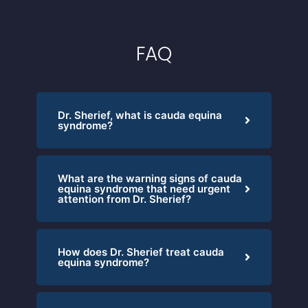
FAQ
Dr. Sherief, what is cauda equina
syndrome?
What are the warning signs of cauda
equina syndrome that need urgent
attention from Dr. Sherief?
How does Dr. Sherief treat cauda
equina syndrome?