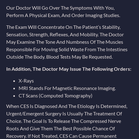
Our Doctor Will Go Over The Symptoms With You,
Perform A Physical Exam, And Order Imaging Studies.
The Exam Will Concentrate On The Patient’s Stability,
Sensation, Strength, Reflexes, And Mobility. The Doctor
May Examine The Tone And Numbness Of The Muscles
Responsible For Moving Solid Waste From The Intestines
Outside The Body. Blood Tests May Be Requested.
In Addition, The Doctor May Issue The Following Orders:
X-Rays
MRI Stands For Magnetic Resonance Imaging.
CT Scans (computed Tomography)
When CES Is Diagnosed And The Etiology Is Determined,
Urgent/emergent Surgery Is Usually The Treatment Of
Choice. The Goal Is To Release The Compressed Nerve
Roots And Give Them The Best Possible Chance Of
Recovery. If Not Treated, CES Can Cause Permanent