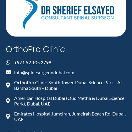
OrthoPro Clinic
+971 52 105 2798
info@spinesurgeondubai.com
OrthoPro Clinic, South Tower, Dubai Science Park - Al
Barsha South - Dubai
American Hospital Dubai (Oud Metha & Dubai Science
Park), Dubai, UAE
Emirates Hospital Jumeirah, Jumeirah Beach Rd, Dubai,
UAE