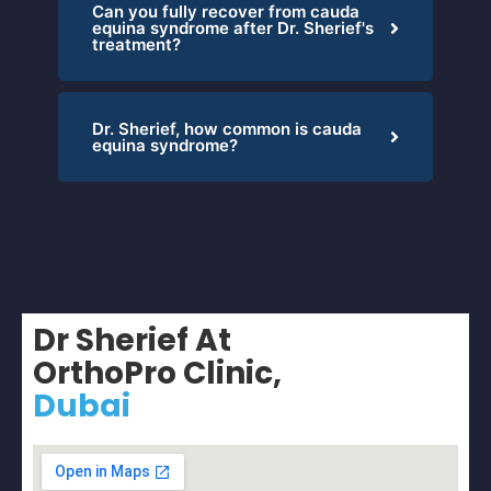
Can you fully recover from cauda
equina syndrome after Dr. Sherief's
treatment?
Dr. Sherief, how common is cauda
equina syndrome?
Dr Sherief At
OrthoPro Clinic,
Dubai