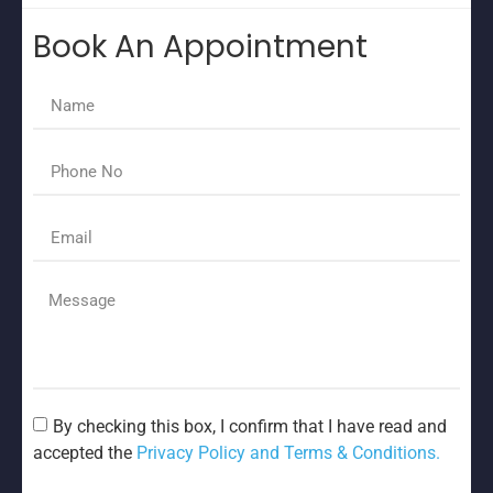
Book An Appointment
By checking this box, I confirm that I have read and
accepted the
Privacy Policy and Terms & Conditions.