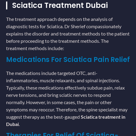
Sciatica Treatment Dubai
The treatment approach depends on the analysis of
diagnostic tests for Sciatica. Dr Sherief compassionately
explains the disorder and treatment methods to the patient
before proceeding to the treatment methods. The
treatment methods include:
Medications For Sciatica Pain Relief
The medications include targeted OTC, anti-
inflammatories, muscle relaxants, and spinal injections.
Typically, these medications effectively subdue pain, relax
nerve tensions, and bring sciatic nerves to respond
normally. However, in some cases, the pain or other
symptoms may reoccur. Therefore, the spine specialist may
suggest therapy as the best-gauged
Sciatica treatment in
Dubai
.
Therapies For Relief Of Sciatica-