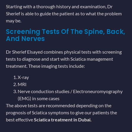
Starting with a thorough history and examination, Dr
Sherief is able to guide the patient as to what the problem
may be.
Screening Tests Of The Spine, Back,
And Nerves
Dr Sherief Elsayed combines physical tests with screening
tests to diagnose and start with Sciatica management
treatment. These imaging tests include:
X-ray
MRI
Nerve conduction studies / Electroneuromyography
(EMG) in some cases
The above tests are recommended depending on the
prognosis of Sciatica symptoms to give our patients the
best effective
Sciatica treatment in Dubai.