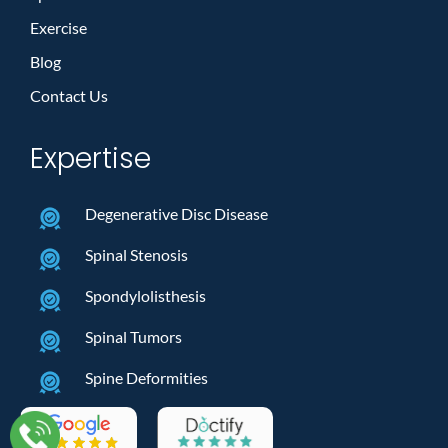
Exercise
Blog
Contact Us
Expertise
Degenerative Disc Disease
Spinal Stenosis
Spondylolisthesis
Spinal Tumors
Spine Deformities