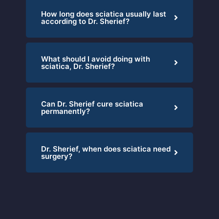
How long does sciatica usually last
according to Dr. Sherief?
What should I avoid doing with
sciatica, Dr. Sherief?
Can Dr. Sherief cure sciatica
permanently?
Dr. Sherief, when does sciatica need
surgery?