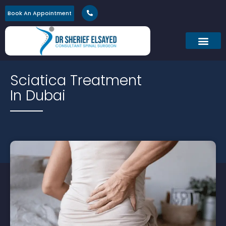
Book An Appointment
Sciatica Treatment
In Dubai