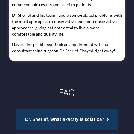
commendable results and relief to patients.
Dr Sherief and his team handle spine-related problems with
the most appropriate conservative and non-conservative
approaches, giving patients a zeal to live a more
comfortable and quality life.
Have spine problems? Book an appointment with our
consultant spine surgeon Dr Sherief Elsayed right away!
FAQ
Dr. Sherief, what exactly is sciatica?