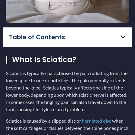
Table of Contents
What Is Sciatica?
Sciatica is typically characterised by pain radiating from the
lower spine to one or both legs. The pain generally extends
beyond the knee. Sciatica typically affects one side of the
lower body, depending upon which sciatic nerve is affected.
In some cases, the tingling pain can also travel down to the
foot, causing lifestyle-related problems.
Sciatica is caused by a slipped disc or
herniated disc
when
the soft cartilages or tissues between the spine bones pinch