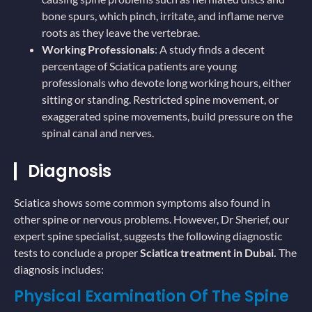
bone spurs, which pinch, irritate, and inflame nerve
roots as they leave the vertebrae.
Working Professionals
: A study finds a decent
percentage of Sciatica patients are young
professionals who devote long working hours, either
sitting or standing. Restricted spine movement, or
exaggerated spine movements, build pressure on the
spinal canal and nerves.
Diagnosis
Sciatica shows some common symptoms also found in
other spine or nervous problems. However, Dr Sherief, our
expert spine specialist, suggests the following diagnostic
tests to conclude a proper
Sciatica treatment in Dubai.
The
diagnosis includes:
Physical Examination Of The Spine