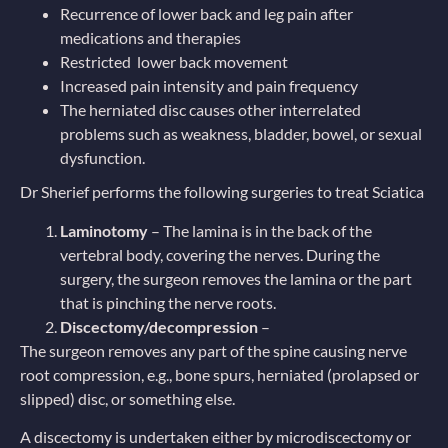
Recurrence of lower back and leg pain after
medications and therapies
Restricted lower back movement
Increased pain intensity and pain frequency
The herniated disc causes other interrelated
problems such as weakness, bladder, bowel, or sexual
dysfunction.
Dr Sherief performs the following surgeries to treat Sciatica
Laminotomy
– The lamina is in the back of the
vertebral body, covering the nerves. During the
surgery, the surgeon removes the lamina or the part
that is pinching the nerve roots.
Discectomy/decompression
–
The surgeon removes any part of the spine causing nerve
root compression, e.g., bone spurs, herniated (prolapsed or
slipped) disc, or something else.
A discectomy is undertaken either by microdiscectomy or