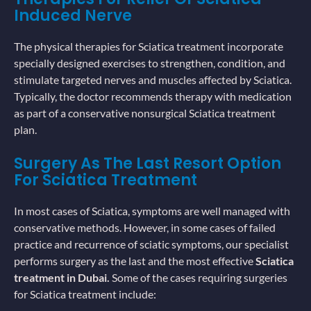
Induced Nerve
The physical therapies for Sciatica treatment incorporate
specially designed exercises to strengthen, condition, and
stimulate targeted nerves and muscles affected by Sciatica.
Typically, the doctor recommends therapy with medication
as part of a conservative nonsurgical Sciatica treatment
plan.
Surgery As The Last Resort Option
For Sciatica Treatment
In most cases of Sciatica, symptoms are well managed with
conservative methods. However, in some cases of failed
practice and recurrence of sciatic symptoms, our specialist
performs surgery as the last and the most effective
Sciatica
treatment in Dubai.
Some of the cases requiring surgeries
for Sciatica treatment include: