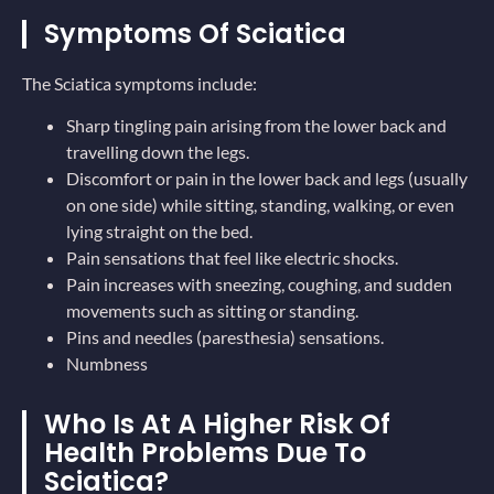
Symptoms Of Sciatica
The Sciatica symptoms include:
Sharp tingling pain arising from the lower back and
travelling down the legs.
Discomfort or pain in the lower back and legs (usually
on one side) while sitting, standing, walking, or even
lying straight on the bed.
Pain sensations that feel like electric shocks.
Pain increases with sneezing, coughing, and sudden
movements such as sitting or standing.
Pins and needles (paresthesia) sensations.
Numbness
Who Is At A Higher Risk Of
Health Problems Due To
Sciatica?