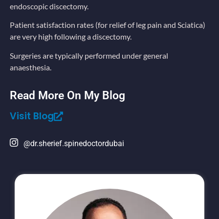
endoscopic discectomy.
Patient satisfaction rates (for relief of leg pain and Sciatica)
are very high following a discectomy.
Surgeries are typically performed under general
anaesthesia.
Read More On My Blog
Visit Blog
@dr.sherief.spinedoctordubai