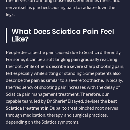
the nerves surrounding those discs. Sometimes the sciatic
nerve itself is pinched, causing pain to radiate down the
legs.
What Does Sciatica Pain Feel
Like?
People describe the pain caused due to Sciatica differently.
For some, it can be a soft tingling pain gradually reaching
the foot, while others describe a severe sharp shooting pain,
felt especially while sitting or standing. Some patients also
describe the pain as similar to a severe toothache. Typically,
the frequency of shooting pain increases with the delay of
Sciatica pain management treatment. Therefore, our
capable team, led by Dr Sherief Elsayed, devises the
best
Sciatica treatment in Dubai
to treat pinched root nerves
through medication, therapy, and surgical practices,
depending on the Sciatica symptoms.