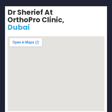
Dr Sherief At
OrthoPro Clinic,
Dubai