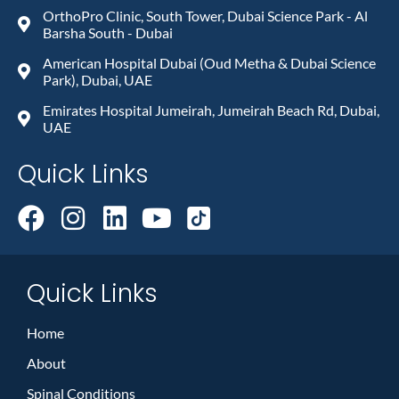
OrthoPro Clinic, South Tower, Dubai Science Park - Al
Barsha South - Dubai
American Hospital Dubai (Oud Metha & Dubai Science
Park), Dubai, UAE
Emirates Hospital Jumeirah, Jumeirah Beach Rd, Dubai,
UAE
Quick Links
Quick Links
Home
About
Spinal Conditions