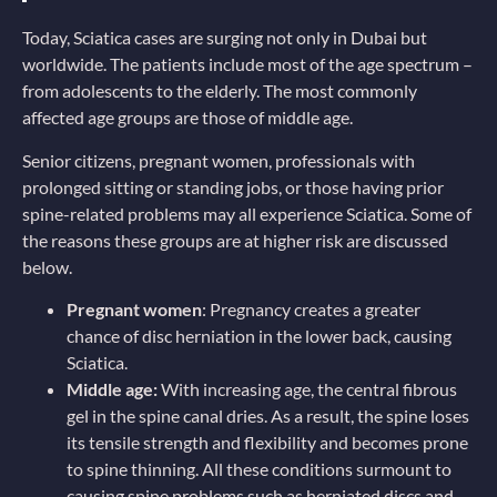
Today, Sciatica cases are surging not only in Dubai but
worldwide. The patients include most of the age spectrum –
from adolescents to the elderly. The most commonly
affected age groups are those of middle age.
Senior citizens, pregnant women, professionals with
prolonged sitting or standing jobs, or those having prior
spine-related problems may all experience Sciatica. Some of
the reasons these groups are at higher risk are discussed
below.
Pregnant women
: Pregnancy creates a greater
chance of disc herniation in the lower back, causing
Sciatica.
Middle age:
With increasing age, the central fibrous
gel in the spine canal dries. As a result, the spine loses
its tensile strength and flexibility and becomes prone
to spine thinning. All these conditions surmount to
causing spine problems such as herniated discs and