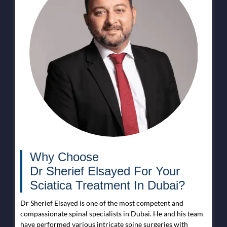
Why Choose
Dr Sherief Elsayed For Your
Sciatica Treatment In Dubai?
Dr Sherief Elsayed is one of the most competent and
compassionate spinal specialists in Dubai. He and his team
have performed various intricate spine surgeries with