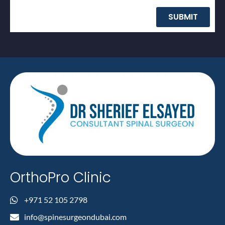
SUBMIT
OrthoPro Clinic
+971 52 105 2798
info@spinesurgeondubai.com