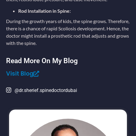
Rod Installation in Spine:
During the growth years of kids, the spine grows. Therefore,
there is a chance of rapid Scoliosis development. Hence, the
doctor might install a prosthetic rod that adjusts and grows
with the spine.
Read More On My Blog
Visit Blog
@dr.sherief.spinedoctordubai