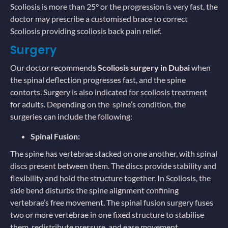
Scoliosis is more than 25° or the progression is very fast, the
doctor may prescribe a customised brace to correct
Scoliosis providing scoliosis back pain relief.
Surgery
Our doctor recommends
Scoliosis surgery in Dubai
when
the spinal deflection progresses fast, and the spine
contorts. Surgery is also indicated for scoliosis treatment
for adults. Depending on the spine’s condition, the
surgeries can include the following:
Spinal Fusion:
The spine has vertebrae stacked on one another, with spinal
discs present between them. The discs provide stability and
flexibility and hold the structure together. In Scoliosis, the
side bend disturbs the spine alignment confining
vertebrae’s free movement. The spinal fusion surgery fuses
two or more vertebrae in one fixed structure to stabilise
them, redistribute pressure, and ease movement.