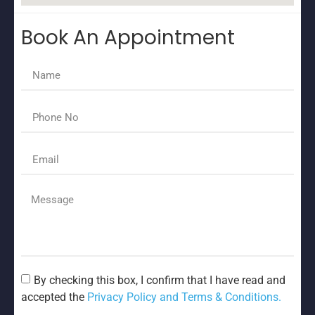
Book An Appointment
By checking this box, I confirm that I have read and
accepted the
Privacy Policy and Terms & Conditions.