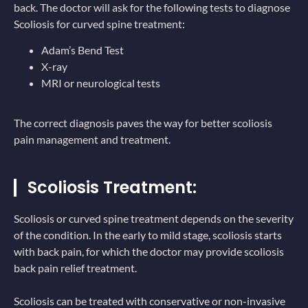
back. The doctor will ask for the following tests to diagnose
Scoliosis for curved spine treatment:
Adam’s Bend Test
X-ray
MRI or neurological tests
The correct diagnosis paves the way for better scoliosis
pain management and treatment.
Scoliosis Treatment:
Scoliosis or curved spine treatment depends on the severity
of the condition. In the early to mild stage, scoliosis starts
with back pain, for which the doctor may provide scoliosis
back pain relief treatment.
Scoliosis can be treated with conservative or non-invasive