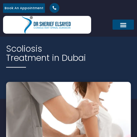
Book An Appointment
Scoliosis
Treatment in Dubai