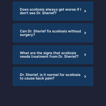
Does scoliosis always get worse if I
don't see Dr. Sherief?
Can Dr. Sherief fix scoliosis without
surgery?
What are the signs that scoliosis
needs treatment from Dr. Sherief?
Dr. Sherief, is it normal for scoliosis
to cause back pain?