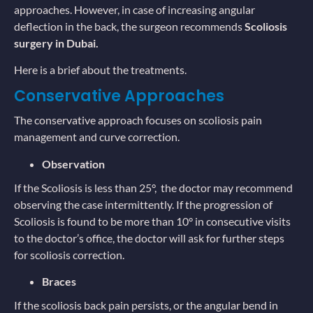
approaches. However, in case of increasing angular
deflection in the back, the surgeon recommends
Scoliosis
surgery in Dubai.
Here is a brief about the treatments.
Conservative Approaches
The conservative approach focuses on scoliosis pain
management and curve correction.
Observation
If the Scoliosis is less than 25°, the doctor may recommend
observing the case intermittently. If the progression of
Scoliosis is found to be more than 10° in consecutive visits
to the doctor’s office, the doctor will ask for further steps
for scoliosis correction.
Braces
If the scoliosis back pain persists, or the angular bend in