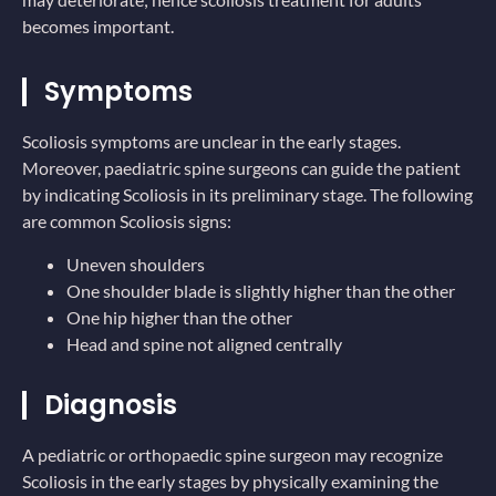
becomes important.
Symptoms
Scoliosis symptoms are unclear in the early stages.
Moreover, paediatric spine surgeons can guide the patient
by indicating Scoliosis in its preliminary stage. The following
are common Scoliosis signs:
Uneven shoulders
One shoulder blade is slightly higher than the other
One hip higher than the other
Head and spine not aligned centrally
Diagnosis
A pediatric or orthopaedic spine surgeon may recognize
Scoliosis in the early stages by physically examining the