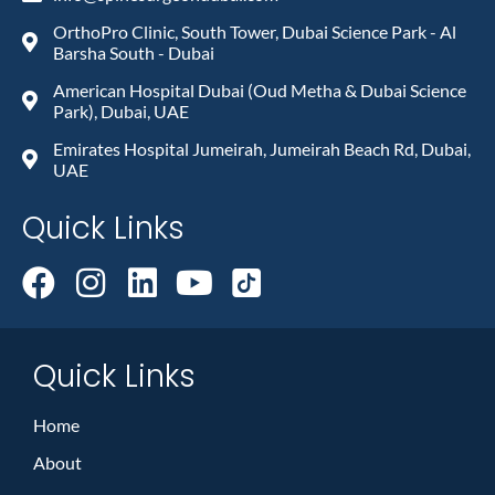
OrthoPro Clinic, South Tower, Dubai Science Park - Al
Barsha South - Dubai
American Hospital Dubai (Oud Metha & Dubai Science
Park), Dubai, UAE
Emirates Hospital Jumeirah, Jumeirah Beach Rd, Dubai,
UAE
Quick Links
Quick Links
Home
About