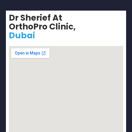
Dr Sherief At
OrthoPro Clinic,
Dubai