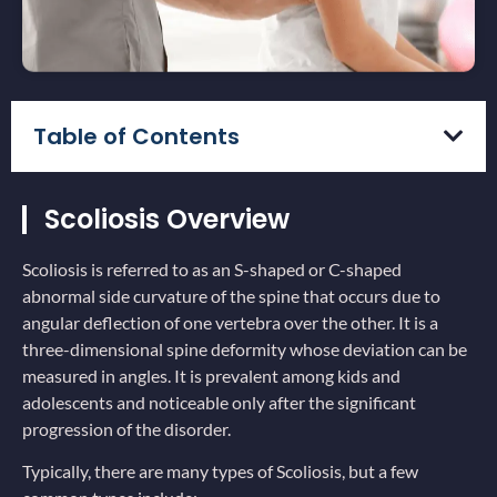
Table of Contents
Scoliosis Overview
Scoliosis is referred to as an S-shaped or C-shaped
abnormal side curvature of the spine that occurs due to
angular deflection of one vertebra over the other. It is a
three-dimensional spine deformity whose deviation can be
measured in angles. It is prevalent among kids and
adolescents and noticeable only after the significant
progression of the disorder.
Typically, there are many types of Scoliosis, but a few