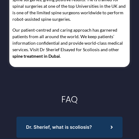
spinal surgeries at one of the top Universities in the UK and
is one of the limited spine surgeons worldwide to perform
robot-assisted spine surgeries.
Our patient-centred and caring approach has garnered
patients from all around the world. We keep patients’
information confidential and provide world-class medical
services. Visit Dr Sherief Elsayed for Scoliosis and other
spine treatment in Dubai
.
FAQ
Dr. Sherief, what is scoliosis?