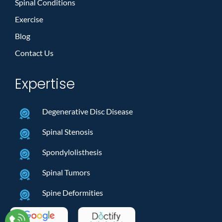
Spinal Conditions
Exercise
Blog
Contact Us
Expertise
Degenerative Disc Disease
Spinal Stenosis
Spondylolisthesis
Spinal Tumors
Spine Deformities