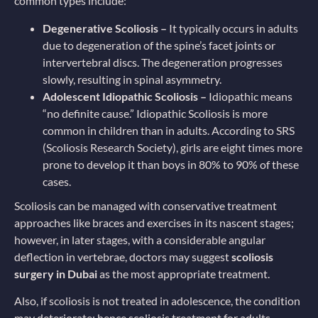
common types include:
Degenerative Scoliosis –
It typically occurs in adults
due to degeneration of the spine’s facet joints or
intervertebral discs. The degeneration progresses
slowly, resulting in spinal asymmetry.
Adolescent Idiopathic Scoliosis –
Idiopathic means
“no definite cause.” Idiopathic Scoliosis is more
common in children than in adults. According to SRS
(Scoliosis Research Society), girls are eight times more
prone to develop it than boys in 80% to 90% of these
cases.
Scoliosis can be managed with conservative treatment
approaches like braces and exercises in its nascent stages;
however, in later stages, with a considerable angular
deflection in vertebrae, doctors may suggest
scoliosis
surgery in Dubai
as the most appropriate treatment.
Also, if scoliosis is not treated in adolescence, the condition
may deteriorate; hence scoliosis treatment for adults