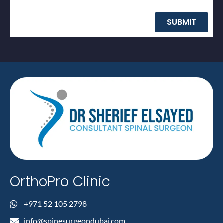
SUBMIT
OrthoPro Clinic
+971 52 105 2798
info@spinesurgeondubai.com