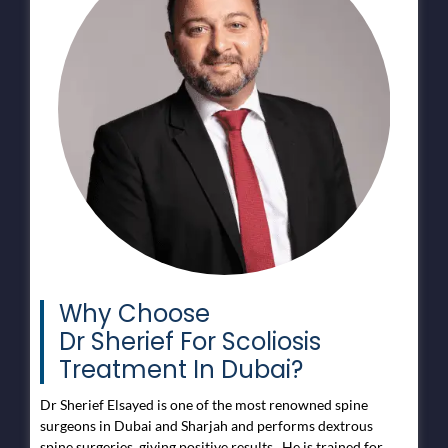
Why Choose
Dr Sherief For Scoliosis
Treatment In Dubai?
Dr Sherief Elsayed is one of the most renowned spine
surgeons in Dubai and Sharjah and performs dextrous
spine surgeries, giving positive results. He is trained for