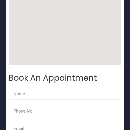
Book An Appointment