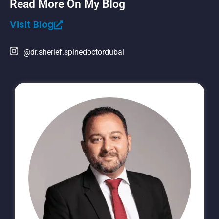
Read More On My Blog
Visit Blog
@dr.sherief.spinedoctordubai