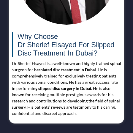
Why Choose
Dr Sherief Elsayed For Slipped
Disc Treatment In Dubai?
Dr Sherief Elsayed is a well-known and highly trained spinal
surgeon for
herniated disc treatment in Dubai
. He is
comprehensively trained for exclusively treating patients
with various spinal conditions. He has a great success rate
in performing
slipped disc surgery in Dubai
. He is also
known for receiving multiple prestigious awards for his
research and contributions to developing the field of spinal
surgery. His patients’ reviews are testimony to his caring,
confidential and discreet approach.