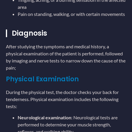
area
Pain on standing, walking, or with certain movements
Diagnosis
After studying the symptoms and medical history, a
physical examination of the patient is performed, followed
by imaging and nerve tests to narrow down the cause of the
pain;
Physical Examination
During the physical test, the doctor checks your back for
tenderness. Physical examination includes the following
tests:
Neurological examination
: Neurological tests are
performed to determine your muscle strength,
reflexes, and walking ability.