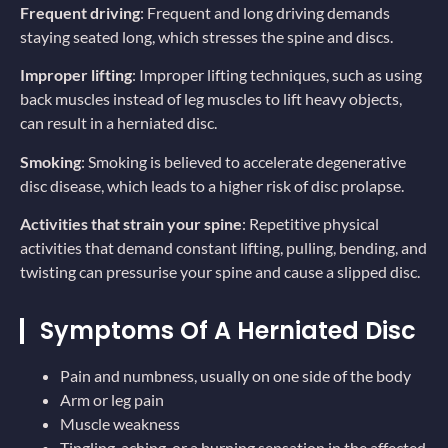
Frequent driving
: Frequent and long driving demands
staying seated long, which stresses the spine and discs.
Improper lifting
: Improper lifting techniques, such as using
back muscles instead of leg muscles to lift heavy objects,
can result in a herniated disc.
Smoking
: Smoking is believed to accelerate degenerative
disc disease, which leads to a higher risk of disc prolapse.
Activities that strain your spine
: Repetitive physical
activities that demand constant lifting, pulling, bending, and
twisting can pressurise your spine and cause a slipped disc.
Symptoms Of A Herniated Disc
Pain and numbness, usually on one side of the body
Arm or leg pain
Muscle weakness
Tingling, aching, or a burning sensation in the affected