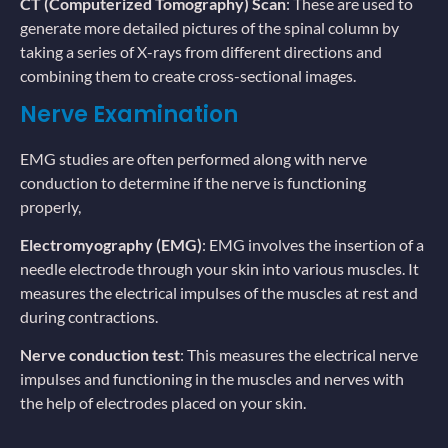
CT (Computerized Tomography) Scan
: These are used to
generate more detailed pictures of the spinal column by
taking a series of X-rays from different directions and
combining them to create cross-sectional images.
Nerve Examination
EMG studies are often performed along with nerve
conduction to determine if the nerve is functioning
properly,
Electromyography (EMG)
: EMG involves the insertion of a
needle electrode through your skin into various muscles. It
measures the electrical impulses of the muscles at rest and
during contractions.
Nerve conduction test
: This measures the electrical nerve
impulses and functioning in the muscles and nerves with
the help of electrodes placed on your skin.