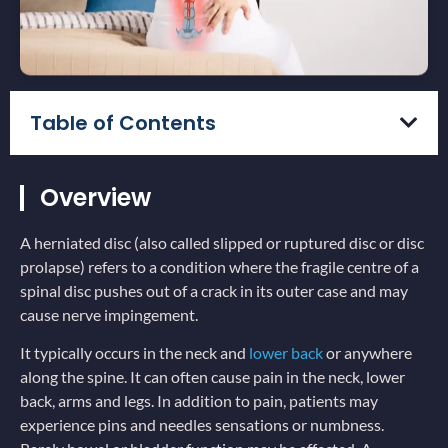
Table of Contents
Overview
A herniated disc (also called slipped or ruptured disc or disc
prolapse) refers to a condition where the fragile centre of a
spinal disc pushes out of a crack in its outer case and may
cause nerve impingement.
It typically occurs in the neck and
lower back
or anywhere
along the spine. It can often cause pain in the neck, lower
back, arms and legs. In addition to pain, patients may
experience pins and needles sensations or numbness.