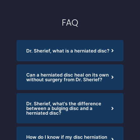
FAQ
Dr. Sherief, what is a herniated disc?
Can a herniated disc heal on its own
without surgery from Dr. Sherief?
Dr. Sherief, what's the difference
between a bulging disc and a
herniated disc?
How do I know if my disc herniation