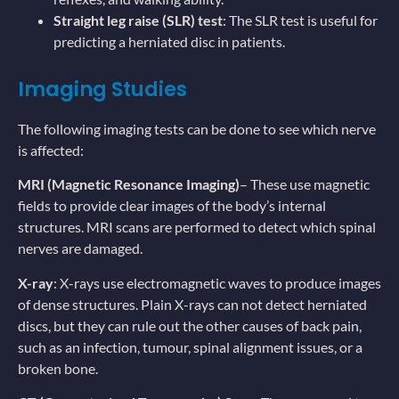
Straight leg raise (SLR) test
: The SLR test is useful for
predicting a herniated disc in patients.
Imaging Studies
The following imaging tests can be done to see which nerve
is affected:
MRI (Magnetic Resonance Imaging)
– These use magnetic
fields to provide clear images of the body’s internal
structures. MRI scans are performed to detect which spinal
nerves are damaged.
X-ray
: X-rays use electromagnetic waves to produce images
of dense structures. Plain X-rays can not detect herniated
discs, but they can rule out the other causes of back pain,
such as an infection, tumour, spinal alignment issues, or a
broken bone.