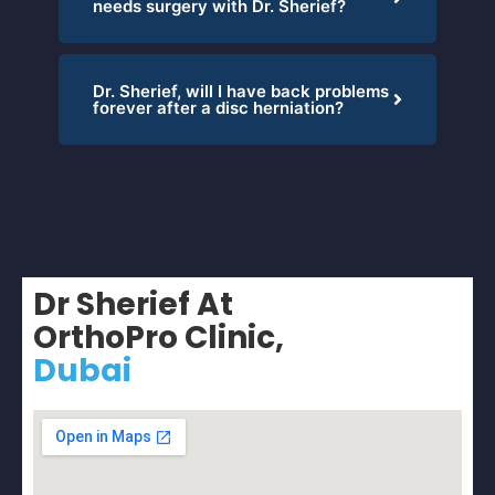
needs surgery with Dr. Sherief?
Dr. Sherief, will I have back problems
forever after a disc herniation?
Dr Sherief At
OrthoPro Clinic,
Dubai