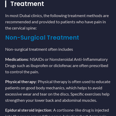
Treatment
In most Dubai clinics, the following treatment methods are
recommended and provided to patients who have pain in
the cervical spine:
Non-Surgical Treatment
Non-surgical treatment often includes
Medications
: NSAIDs or Nonsteroidal Anti-Inflammatory
Drugs such as ibuprofen or diclofenac are often prescribed
to control the pain.
Physical therapy
: Physical therapy is often used to educate
patients on good body mechanics, which helps to avoid
excessive wear and tear on the discs. Specific exercises help
strengthen your lower back and abdominal muscles.
Epidural steroid injection
: A cortisone-like drug is injected