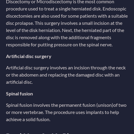
Discectomy or Microdiscectomy is the most common
procedure used to treat a single herniated disk. Endoscopic
discectomies are also used for some patients with a suitable
disc prolapse. This surgery involves a small incision at the
level of the disk herniation. Next, the herniated part of the
disc is removed along with the additional fragments
responsible for putting pressure on the spinal nerve.
Artificial disc surgery
Artificial disc surgery involves an incision through the neck
or the abdomen and replacing the damaged disc with an
artificial disc.
Spinal fusion
Spinal fusion involves the permanent fusion (unison)of two
or more vertebrae. The procedure uses implants to help
achieve a solid fusion.