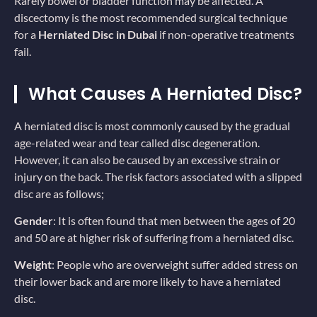
Rarely bowel or bladder function may be affected. A
discectomy is the most recommended surgical technique
for a
Herniated Disc in Dubai
if non-operative treatments
fail.
What Causes A Herniated Disc?
A herniated disc is most commonly caused by the gradual
age-related wear and tear called disc degeneration.
However, it can also be caused by an excessive strain or
injury on the back. The risk factors associated with a slipped
disc are as follows;
Gender
: It is often found that men between the ages of 20
and 50 are at higher risk of suffering from a herniated disc.
Weight
: People who are overweight suffer added stress on
their lower back and are more likely to have a herniated
disc.