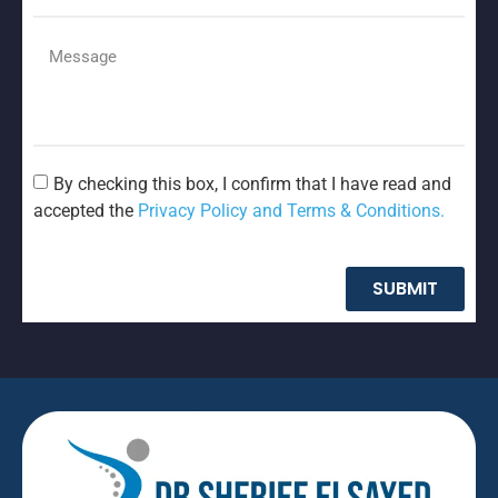
By checking this box, I confirm that I have read and
accepted the
Privacy Policy and Terms & Conditions.
SUBMIT