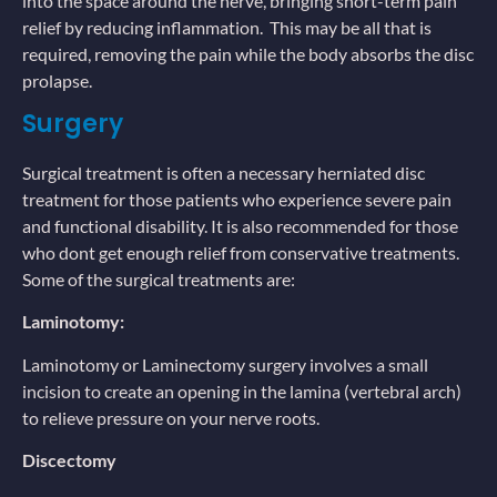
into the space around the nerve, bringing short-term pain
relief by reducing inflammation. This may be all that is
required, removing the pain while the body absorbs the disc
prolapse.
Surgery
Surgical treatment is often a necessary herniated disc
treatment for those patients who experience severe pain
and functional disability. It is also recommended for those
who dont get enough relief from conservative treatments.
Some of the surgical treatments are:
Laminotomy:
Laminotomy or Laminectomy surgery involves a small
incision to create an opening in the lamina (vertebral arch)
to relieve pressure on your nerve roots.
Discectomy