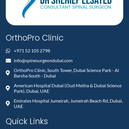
OrthoPro Clinic
+971 52 105 2798
info@spinesurgeondubai.com
OrthoPro Clinic, South Tower, Dubai Science Park - Al
Barsha South - Dubai
American Hospital Dubai (Oud Metha & Dubai Science
Park), Dubai, UAE
Emirates Hospital Jumeirah, Jumeirah Beach Rd, Dubai,
UAE
Quick Links