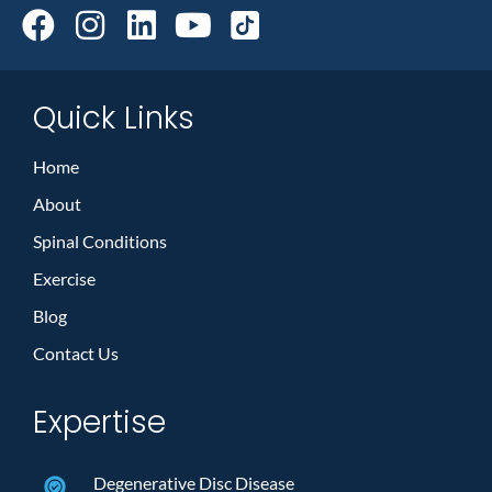
Quick Links
Home
About
Spinal Conditions
Exercise
Blog
Contact Us
Expertise
Degenerative Disc Disease