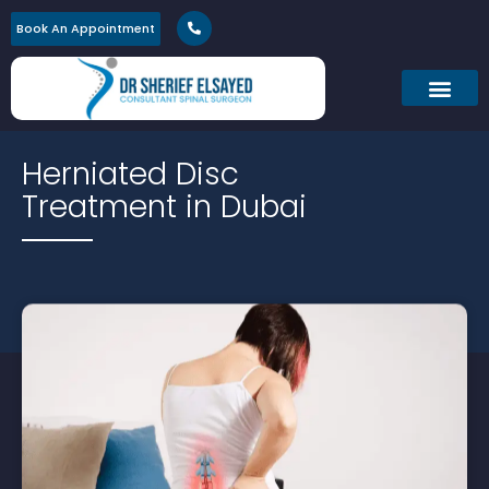
Book An Appointment
Herniated Disc
Treatment in Dubai