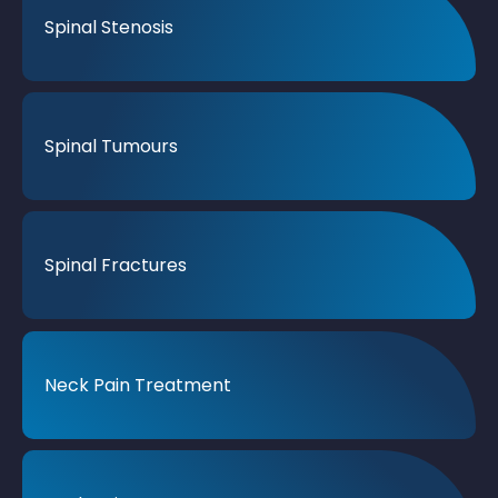
Spinal Stenosis
Spinal Tumours
Spinal Fractures
Neck Pain Treatment