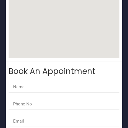
Book An Appointment