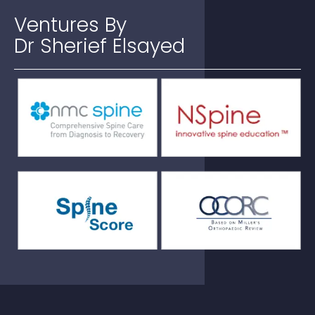
Ventures
By
Dr Sherief Elsayed