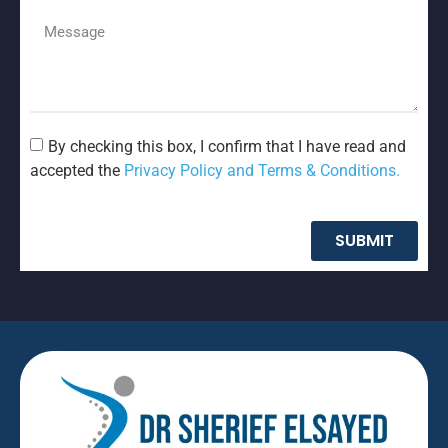
By checking this box, I confirm that I have read and
accepted the
Privacy Policy and Terms & Conditions.
SUBMIT