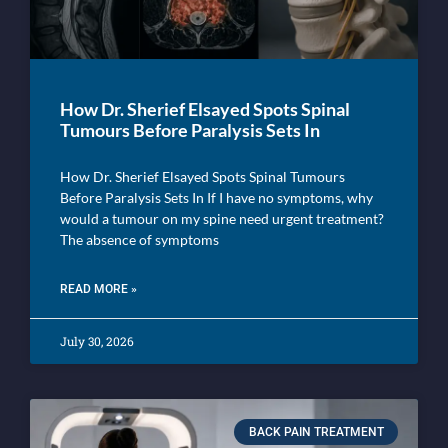
How Dr. Sherief Elsayed Spots Spinal
Tumours Before Paralysis Sets In
How Dr. Sherief Elsayed Spots Spinal Tumours
Before Paralysis Sets In If I have no symptoms, why
would a tumour on my spine need urgent treatment?
The absence of symptoms
READ MORE »
July 30, 2026
BACK PAIN TREATMENT