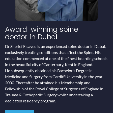
Award-winning
spine
doctor in Dubai
Dr Sherief Elsayed is an experienced spine doctor in Dubai,
exclusively treating conditions that affect the Spine. His
education commenced at one of the finest boarding schools
in the beautiful city of Canterbury, Kent in England.
He subsequently obtained his Bachelor’s Degree in
Medicine and Surgery from Cardiff University in the year
2000. Thereafter he attained his Membership and
Fellowship of the Royal College of Surgeons of England in
Trauma & Orthopedic Surgery whilst undertaking a
dedicated residency program.