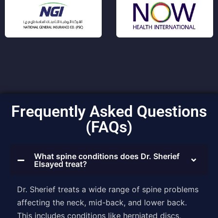
Frequently Asked Questions
(FAQs)
What spine conditions does Dr. Sherief
Elsayed treat?
Dr. Sherief treats a wide range of spine problems
affecting the neck, mid-back, and lower back.
This includes conditions like herniated discs,