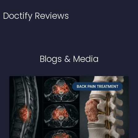
Doctify
Reviews
Blogs
& Media
BACK PAIN TREATMENT