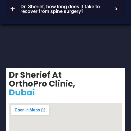
Dr. Sherief, how long does it take to
recover from spine surgery?
Dr Sherief At
OrthoPro Clinic,
Dubai