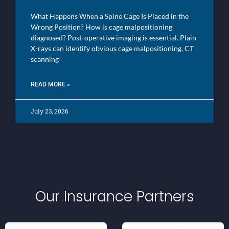
What Happens When a Spine Cage Is Placed in the
Wrong Position? How is cage malpositioning
diagnosed? Post-operative imaging is essential. Plain
X-rays can identify obvious cage malpositioning. CT
scanning
READ MORE »
July 23, 2026
Our Insurance Partners