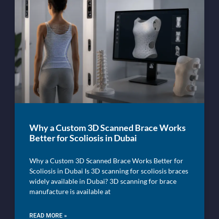
Why a Custom 3D Scanned Brace Works
Better for Scoliosis in Dubai
Why a Custom 3D Scanned Brace Works Better for
Scoliosis in Dubai Is 3D scanning for scoliosis braces
widely available in Dubai? 3D scanning for brace
manufacture is available at
READ MORE »