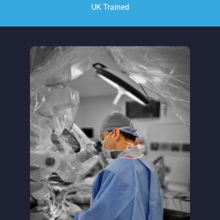
UK Trained