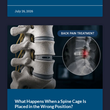
July 26, 2026
BACK PAIN TREATMENT
What Happens When a Spine Cage Is
Placed in the Wrong Position?