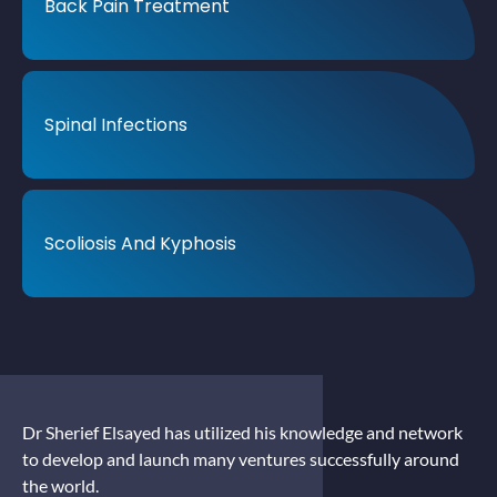
Back Pain Treatment
Spinal Infections
Scoliosis And Kyphosis
Dr Sherief Elsayed has utilized his knowledge and network
to develop and launch many ventures successfully around
the world.