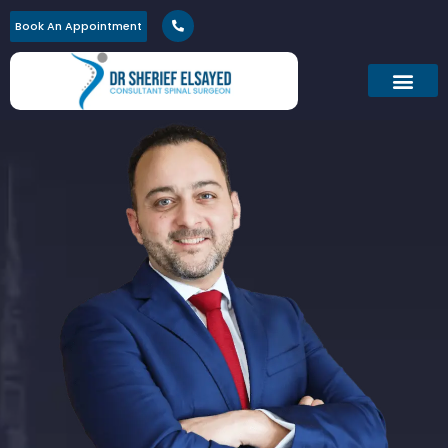
Book An Appointment