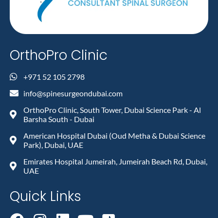
OrthoPro Clinic
+971 52 105 2798
info@spinesurgeondubai.com
OrthoPro Clinic, South Tower, Dubai Science Park - Al
Barsha South - Dubai
American Hospital Dubai (Oud Metha & Dubai Science
Park), Dubai, UAE
Emirates Hospital Jumeirah, Jumeirah Beach Rd, Dubai,
UAE
Quick Links