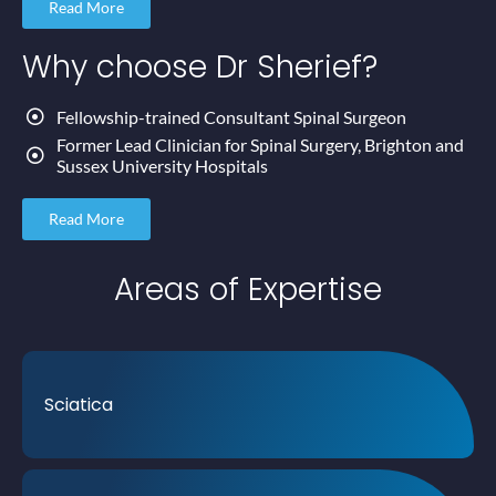
Read More
Why choose
Dr Sherief?
Fellowship-trained Consultant Spinal Surgeon
Former Lead Clinician for Spinal Surgery, Brighton and
Sussex University Hospitals
Read More
Areas of
Expertise
Sciatica