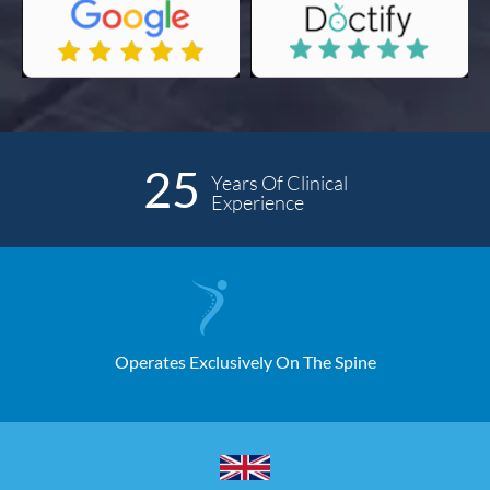
25
Years Of Clinical
Experience
Operates Exclusively On The Spine