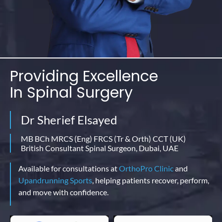
Providing Excellence
In
Spinal Surgery
Dr Sherief Elsayed
MB BCh MRCS (Eng) FRCS (Tr & Orth) CCT (UK)
British Consultant Spinal Surgeon, Dubai, UAE
Available for consultations at
OrthoPro Clinic
and
Upandrunning Sports
, helping patients recover, perform,
and move with confidence.