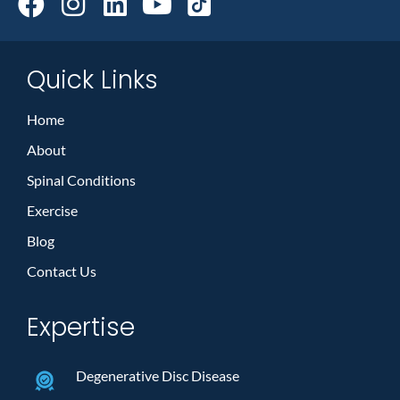
Quick Links
Home
About
Spinal Conditions
Exercise
Blog
Contact Us
Expertise
Degenerative Disc Disease