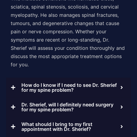
sciatica, spinal stenosis, scoliosis, and cervical
myelopathy. He also manages spinal fractures,
tumours, and degenerative changes that cause
pain or nerve compression. Whether your
symptoms are recent or long-standing, Dr.
Sherief will assess your condition thoroughly and
discuss the most appropriate treatment options
for you.
How do I know if I need to see Dr. Sherief
for my spine problem?
Dr. Sherief, will I definitely need surgery
for my spine problem?
What should I bring to my first
appointment with Dr. Sherief?