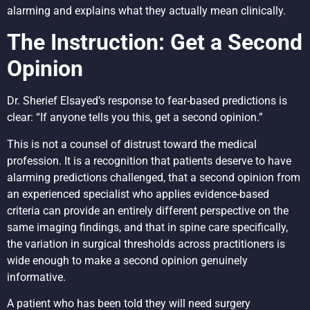
alarming and explains what they actually mean clinically.
The Instruction: Get a Second
Opinion
Dr. Sherief Elsayed’s response to fear-based predictions is
clear: “If anyone tells you this, get a second opinion.”
This is not a counsel of distrust toward the medical
profession. It is a recognition that patients deserve to have
alarming predictions challenged, that a second opinion from
an experienced specialist who applies evidence-based
criteria can provide an entirely different perspective on the
same imaging findings, and that in spine care specifically,
the variation in surgical thresholds across practitioners is
wide enough to make a second opinion genuinely
informative.
A patient who has been told they will need surgery