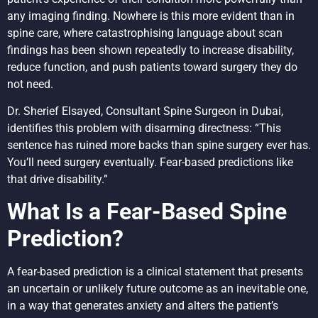
any imaging finding. Nowhere is this more evident than in
spine care, where catastrophising language about scan
findings has been shown repeatedly to increase disability,
reduce function, and push patients toward surgery they do
not need.
Dr. Sherief Elsayed, Consultant Spine Surgeon in Dubai,
identifies this problem with disarming directness: “This
sentence has ruined more backs than spine surgery ever has.
You’ll need surgery eventually. Fear-based predictions like
that drive disability.”
What Is a Fear-Based Spine
Prediction?
A fear-based prediction is a clinical statement that presents
an uncertain or unlikely future outcome as an inevitable one,
in a way that generates anxiety and alters the patient’s