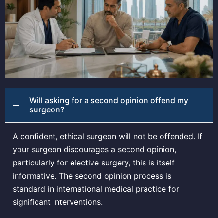
Will asking for a second opinion offend my
surgeon?
A confident, ethical surgeon will not be offended. If
your surgeon discourages a second opinion,
particularly for elective surgery, this is itself
informative. The second opinion process is
standard in international medical practice for
significant interventions.