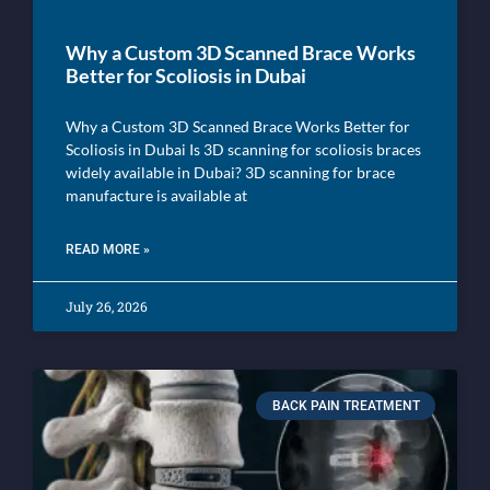
Why a Custom 3D Scanned Brace Works
Better for Scoliosis in Dubai
Why a Custom 3D Scanned Brace Works Better for
Scoliosis in Dubai Is 3D scanning for scoliosis braces
widely available in Dubai? 3D scanning for brace
manufacture is available at
READ MORE »
July 26, 2026
BACK PAIN TREATMENT