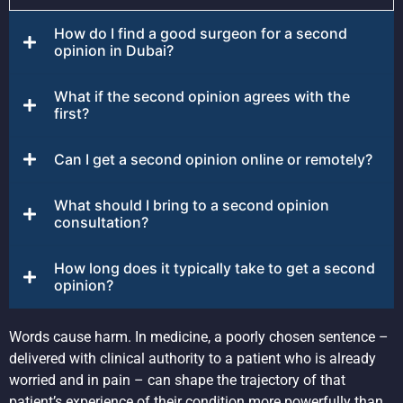
How do I find a good surgeon for a second
opinion in Dubai?
What if the second opinion agrees with the
first?
Can I get a second opinion online or remotely?
What should I bring to a second opinion
consultation?
How long does it typically take to get a second
opinion?
Words cause harm. In medicine, a poorly chosen sentence –
delivered with clinical authority to a patient who is already
worried and in pain – can shape the trajectory of that
patient’s experience of their condition more powerfully than