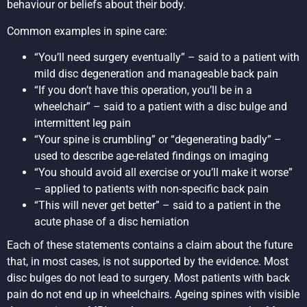
behaviour or beliefs about their body.
Common examples in spine care:
“You’ll need surgery eventually” – said to a patient with
mild disc degeneration and manageable back pain
“If you don’t have this operation, you’ll be in a
wheelchair” – said to a patient with a disc bulge and
intermittent leg pain
“Your spine is crumbling” or “degenerating badly” –
used to describe age-related findings on imaging
“You should avoid all exercise or you’ll make it worse”
– applied to patients with non-specific back pain
“This will never get better” – said to a patient in the
acute phase of a disc herniation
Each of these statements contains a claim about the future
that, in most cases, is not supported by the evidence. Most
disc bulges do not lead to surgery. Most patients with back
pain do not end up in wheelchairs. Ageing spines with visible