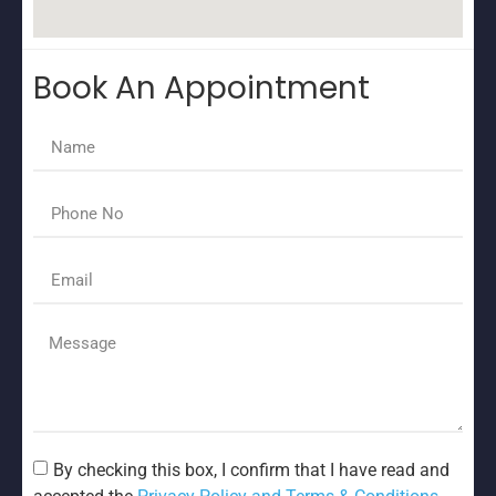
Book An Appointment
By checking this box, I confirm that I have read and
accepted the
Privacy Policy and Terms & Conditions.