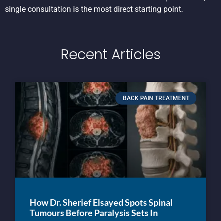
single consultation is the most direct starting point.
Recent Articles
BACK PAIN TREATMENT
How Dr. Sherief Elsayed Spots Spinal
Tumours Before Paralysis Sets In