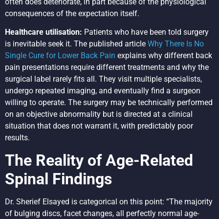
often does deteriorate, in part because of the physiological
consequences of the expectation itself.
Healthcare utilisation:
Patients who have been told surgery
is inevitable seek it. The published article
Why There Is No
Single Cure for Lower Back Pain
explains why different back
pain presentations require different treatments and why the
surgical label rarely fits all. They visit multiple specialists,
undergo repeated imaging, and eventually find a surgeon
willing to operate. The surgery may be technically performed
on an objective abnormality but is directed at a clinical
situation that does not warrant it, with predictably poor
results.
The Reality of Age-Related
Spinal Findings
Dr. Sherief Elsayed is categorical on this point: “The majority
of bulging discs, facet changes, all perfectly normal age-