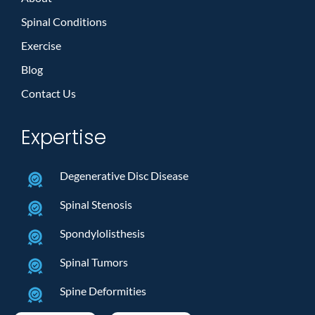
Spinal Conditions
Exercise
Blog
Contact Us
Expertise
Degenerative Disc Disease
Spinal Stenosis
Spondylolisthesis
Spinal Tumors
Spine Deformities