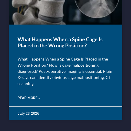
What Happens When a Spine Cage Is
Placed in the Wrong Position?
What Happens When a Spine Cage Is Placed in the
Wrong Position? How is cage malpositioning
diagnosed? Post-operative imaging is essential. Plain
X-rays can identify obvious cage malpositioning. CT
scanning
READ MORE »
July 23, 2026