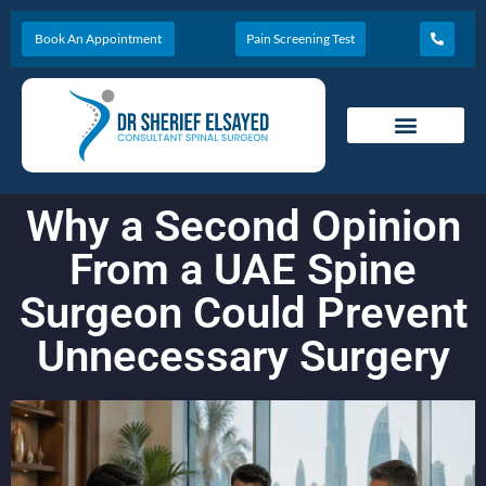
Book An Appointment
Pain Screening Test
Why a Second Opinion
From a UAE Spine
Surgeon Could Prevent
Unnecessary Surgery