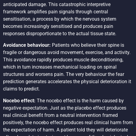
anticipated damage. This catastrophic interpretive
framework amplifies pain signals through central
sensitisation, a process by which the nervous system
becomes increasingly sensitised and produces pain
responses disproportionate to the actual tissue state.
Avoidance behaviour:
Patients who believe their spine is
fragile or dangerous avoid movement, exercise, and activity.
This avoidance rapidly produces muscle deconditioning,
which in turn increases mechanical loading on spinal
structures and worsens pain. The very behaviour the fear
prediction generates accelerates the physical deterioration it
claims to predict.
Nocebo effect:
The nocebo effect is the harm caused by
negative expectation. Just as the placebo effect produces
real clinical benefit from a neutral intervention framed
positively, the nocebo effect produces real clinical harm from
the expectation of harm. A patient told they will deteriorate