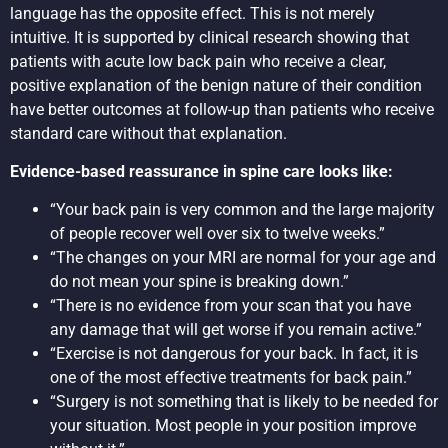
language has the opposite effect. This is not merely
intuitive. It is supported by clinical research showing that
patients with acute low back pain who receive a clear,
positive explanation of the benign nature of their condition
have better outcomes at follow-up than patients who receive
standard care without that explanation.
Evidence-based reassurance in spine care looks like:
“Your back pain is very common and the large majority
of people recover well over six to twelve weeks.”
“The changes on your MRI are normal for your age and
do not mean your spine is breaking down.”
“There is no evidence from your scan that you have
any damage that will get worse if you remain active.”
“Exercise is not dangerous for your back. In fact, it is
one of the most effective treatments for back pain.”
“Surgery is not something that is likely to be needed for
your situation. Most people in your position improve