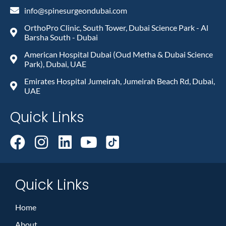
info@spinesurgeondubai.com
OrthoPro Clinic, South Tower, Dubai Science Park - Al
Barsha South - Dubai
American Hospital Dubai (Oud Metha & Dubai Science
Park), Dubai, UAE
Emirates Hospital Jumeirah, Jumeirah Beach Rd, Dubai,
UAE
Quick Links
Quick Links
Home
About