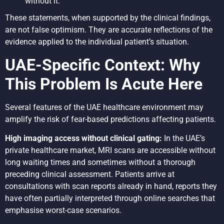
without it.”
These statements, when supported by the clinical findings,
are not false optimism. They are accurate reflections of the
evidence applied to the individual patient’s situation.
UAE-Specific Context: Why
This Problem Is Acute Here
Several features of the UAE healthcare environment may
amplify the risk of fear-based predictions affecting patients.
High imaging access without clinical gating:
In the UAE’s
private healthcare market, MRI scans are accessible without
long waiting times and sometimes without a thorough
preceding clinical assessment. Patients arrive at
consultations with scan reports already in hand, reports they
have often partially interpreted through online searches that
emphasise worst-case scenarios.