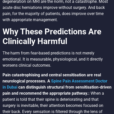
degeneration on MRI are the norm, not a catastrophe. Most
acute disc herniations improve without surgery. And back
pain, for the majority of patients, does improve over time
with appropriate management.
Why These Predictions Are
Clinically Harmful
The harm from fear-based predictions is not merely
emotional. It is measurable, physiological, and it directly
worsens clinical outcomes.
Pain catastrophising and central sensitisation are real
neurological processes. A
Spine Pain Assessment Doctor
in Dubai
can distinguish structural from sensitisation-driven
pain and recommend the appropriate pathway.:
When a
patient is told that their spine is deteriorating and that
surgery is inevitable, their attention becomes focused on
their back. Every sensation is filtered through the lens of