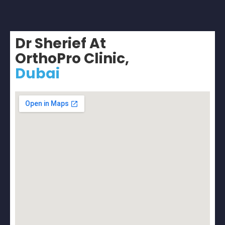
Dr Sherief At
OrthoPro Clinic,
Dubai