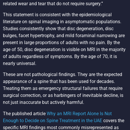
related wear and tear that do not require surgery.”
This statement is consistent with the epidemiological
literature on spinal imaging in asymptomatic populations.
Studies consistently show that disc degeneration, disc
bulges, facet hypertrophy, and mild foraminal narrowing are
present in large proportions of adults with no pain. By the
age of 50, disc degeneration is visible on MRI in the majority
of adults regardless of symptoms. By the age of 70, it is
nearly universal.
These are not pathological findings. They are the expected
appearance of a spine that has been used for decades.
Treating them as emergency structural failures that require
surgical correction, or as harbingers of inevitable decline, is
not just inaccurate but actively harmful.
The published article
Why an MRI Report Alone Is Not
Enough to Decide on Spine Treatment in the UAE
covers the
specific MRI findings most commonly misrepresented as