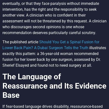
eventually, or that they face paralysis without immediate
intervention, has the right and the responsibility to seek
another view. A clinician who is confident in their
assessment will not be threatened by this request. A clinician
who discourages second opinions is one whose
recommendation deserves particularly careful scrutiny.
The published article
Should You Get a Spinal Fusion for
Lower Back Pain? A Dubai Surgeon Tells the Truth
illustrates
exactly this pattern: a 36-year-old woman recommended
fusion for her lower back by one surgeon, assessed by Dr.
Sherief Elsayed and found not to need surgery at all.
The Language of
Reassurance and Its Evidence
Base
If fear-based language drives disability, reassurance-based