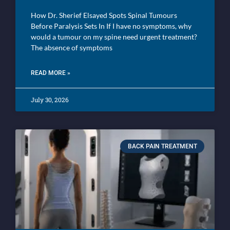
How Dr. Sherief Elsayed Spots Spinal Tumours
Before Paralysis Sets In If I have no symptoms, why
would a tumour on my spine need urgent treatment?
The absence of symptoms
READ MORE »
July 30, 2026
BACK PAIN TREATMENT