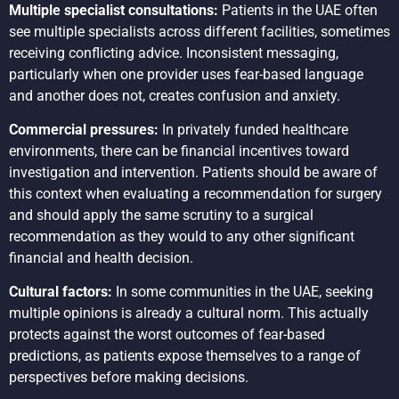
Multiple specialist consultations:
Patients in the UAE often
see multiple specialists across different facilities, sometimes
receiving conflicting advice. Inconsistent messaging,
particularly when one provider uses fear-based language
and another does not, creates confusion and anxiety.
Commercial pressures:
In privately funded healthcare
environments, there can be financial incentives toward
investigation and intervention. Patients should be aware of
this context when evaluating a recommendation for surgery
and should apply the same scrutiny to a surgical
recommendation as they would to any other significant
financial and health decision.
Cultural factors:
In some communities in the UAE, seeking
multiple opinions is already a cultural norm. This actually
protects against the worst outcomes of fear-based
predictions, as patients expose themselves to a range of
perspectives before making decisions.