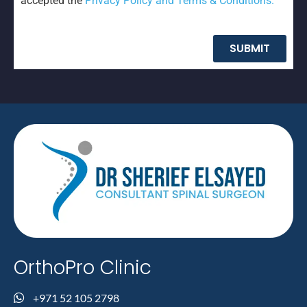
SUBMIT
OrthoPro Clinic
+971 52 105 2798