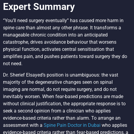
Expert Summary
“You’ll need surgery eventually” has caused more harm in
spine care than almost any other phrase. It transforms a
manageable chronic condition into an anticipated
catastrophe, drives avoidance behaviour that worsens
physical function, activates central sensitisation that
amplifies pain, and pushes patients toward surgery they do
not need.
Dr. Sherief Elsayed’s position is unambiguous: the vast
majority of the degenerative changes seen on spinal
imaging are normal, do not require surgery, and do not
inevitably worsen. When fear-based predictions are made
without clinical justification, the appropriate response is to
seek a second opinion from a clinician who applies
evidence-based criteria rather than alarm. To arrange an
assessment with a
Spine Pain Doctor in Dubai
who applies
evidence-based criteria rather than fear-based predictions, a