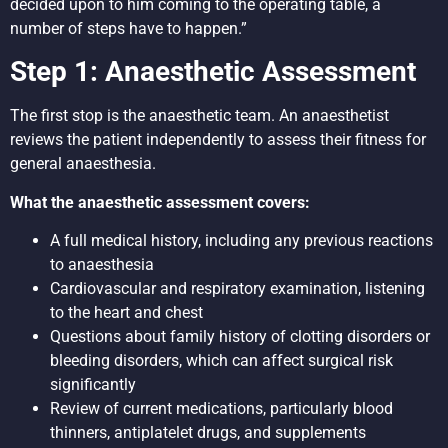
decided upon to him coming to the operating table, a
number of steps have to happen.”
Step 1: Anaesthetic Assessment
The first stop is the anaesthetic team. An anaesthetist
reviews the patient independently to assess their fitness for
general anaesthesia.
What the anaesthetic assessment covers:
A full medical history, including any previous reactions
to anaesthesia
Cardiovascular and respiratory examination, listening
to the heart and chest
Questions about family history of clotting disorders or
bleeding disorders, which can affect surgical risk
significantly
Review of current medications, particularly blood
thinners, antiplatelet drugs, and supplements