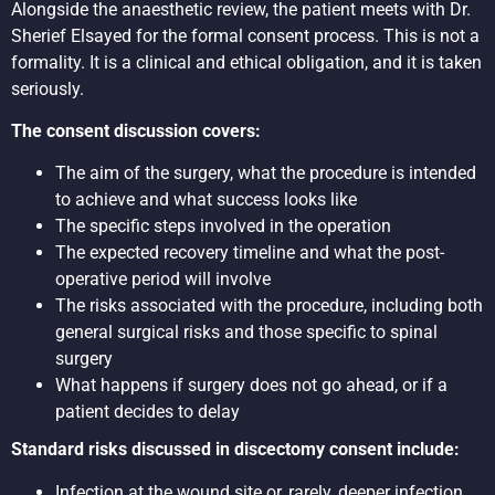
Alongside the anaesthetic review, the patient meets with Dr.
Sherief Elsayed for the formal consent process. This is not a
formality. It is a clinical and ethical obligation, and it is taken
seriously.
The consent discussion covers:
The aim of the surgery, what the procedure is intended
to achieve and what success looks like
The specific steps involved in the operation
The expected recovery timeline and what the post-
operative period will involve
The risks associated with the procedure, including both
general surgical risks and those specific to spinal
surgery
What happens if surgery does not go ahead, or if a
patient decides to delay
Standard risks discussed in discectomy consent include:
Infection at the wound site or, rarely, deeper infection