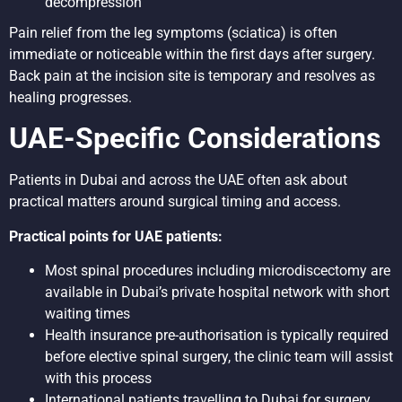
decompression
Pain relief from the leg symptoms (sciatica) is often
immediate or noticeable within the first days after surgery.
Back pain at the incision site is temporary and resolves as
healing progresses.
UAE-Specific Considerations
Patients in Dubai and across the UAE often ask about
practical matters around surgical timing and access.
Practical points for UAE patients:
Most spinal procedures including microdiscectomy are
available in Dubai’s private hospital network with short
waiting times
Health insurance pre-authorisation is typically required
before elective spinal surgery, the clinic team will assist
with this process
International patients travelling to Dubai for surgery