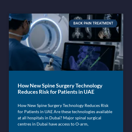
BACK PAIN TREATMENT
How New Spine Surgery Technology
Reduces Risk for Patients in UAE
How New Spine Surgery Technology Reduces Risk
for Patients in UAE Are these technologies available
at all hospitals in Dubai? Major spinal surgical
centres in Dubai have access to O-arm,