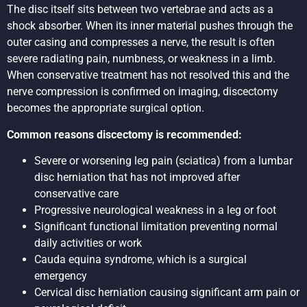
The disc itself sits between two vertebrae and acts as a
shock absorber. When its inner material pushes through the
outer casing and compresses a nerve, the result is often
severe radiating pain, numbness, or weakness in a limb.
When conservative treatment has not resolved this and the
nerve compression is confirmed on imaging, discectomy
becomes the appropriate surgical option.
Common reasons discectomy is recommended:
Severe or worsening leg pain (sciatica) from a lumbar
disc herniation that has not improved after
conservative care
Progressive neurological weakness in a leg or foot
Significant functional limitation preventing normal
daily activities or work
Cauda equina syndrome, which is a surgical
emergency
Cervical disc herniation causing significant arm pain or