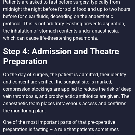
Patients are asked to fast before surgery, typically from
midnight the night before for solid food and up to two hours
before for clear fluids, depending on the anaesthetic
protocol. This is not arbitrary. Fasting prevents aspiration,
the inhalation of stomach contents under anaesthesia,
which can cause life-threatening pneumonia.
Step 4: Admission and Theatre
Preparation
On the day of surgery, the patient is admitted, their identity
and consent are verified, the surgical site is marked,
compression stockings are applied to reduce the risk of deep
vein thrombosis, and prophylactic antibiotics are given. The
anaesthetic team places intravenous access and confirms
the monitoring plan.
One of the most important parts of that pre-operative
preparation is fasting – a rule that patients sometimes