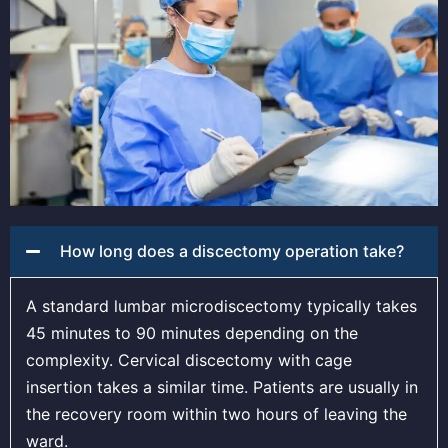
How long does a discectomy operation take?
A standard lumbar microdiscectomy typically takes
45 minutes to 90 minutes depending on the
complexity. Cervical discectomy with cage
insertion takes a similar time. Patients are usually in
the recovery room within two hours of leaving the
ward.