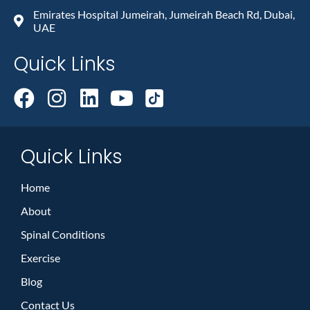
Emirates Hospital Jumeirah, Jumeirah Beach Rd, Dubai,
UAE
Quick Links
Quick Links
Home
About
Spinal Conditions
Exercise
Blog
Contact Us