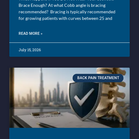
Brace Enough? At what Cobb angle is bracing
recommended? Bracing is typically recommended
for growing patients with curves between 25 and
READ MORE »
July 15, 2026
BACK PAIN TREATMENT