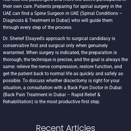
their own care. Patients preparing for spinal surgery in the
UAE can find a
Spine Surgeon in UAE
(Spinal Conditions –
Diagnosis & Treatment in Dubai) who will guide them
through every step of the process.
Dr. Sherief Elsayed’s approach to surgical candidacy is
conservative first and surgical only when genuinely
warranted. When surgery is indicated, the preparation is
thorough, the technique is precise, and the goal is always the
same: relieve the nerve compression, restore function, and
get the patient back to normal life as quickly and safely as
possible. To discuss whether discectomy is right for your
situation, a consultation with a
Back Pain Doctor in Dubai
(Back Pain Treatment in Dubai – Rapid Relief &
Rehabilitation) is the most productive first step.
Recent Articles