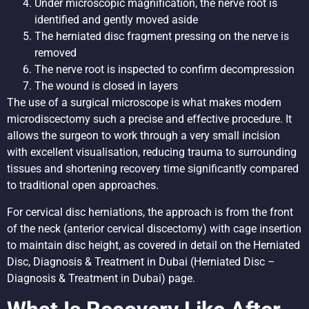
Under microscopic magnification, the nerve root is
identified and gently moved aside
The herniated disc fragment pressing on the nerve is
removed
The nerve root is inspected to confirm decompression
The wound is closed in layers
The use of a surgical microscope is what makes modern
microdiscectomy such a precise and effective procedure. It
allows the surgeon to work through a very small incision
with excellent visualisation, reducing trauma to surrounding
tissues and shortening recovery time significantly compared
to traditional open approaches.
For cervical disc herniations, the approach is from the front
of the neck (anterior cervical discectomy) with cage insertion
to maintain disc height, as covered in detail on the
Herniated
Disc, Diagnosis & Treatment in Dubai
(Herniated Disc –
Diagnosis & Treatment in Dubai) page.