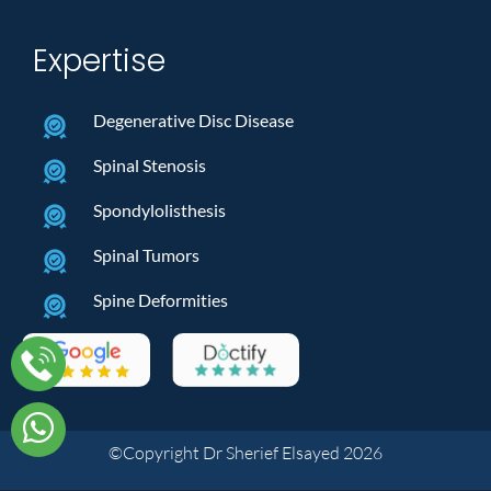
Expertise
Degenerative Disc Disease
Spinal Stenosis
Spondylolisthesis
Spinal Tumors
Spine Deformities
©Copyright Dr Sherief Elsayed 2026