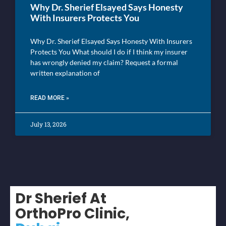
Why Dr. Sherief Elsayed Says Honesty
With Insurers Protects You
Why Dr. Sherief Elsayed Says Honesty With Insurers
Protects You What should I do if I think my insurer
has wrongly denied my claim? Request a formal
written explanation of
READ MORE »
July 13, 2026
Dr Sherief At
OrthoPro Clinic,