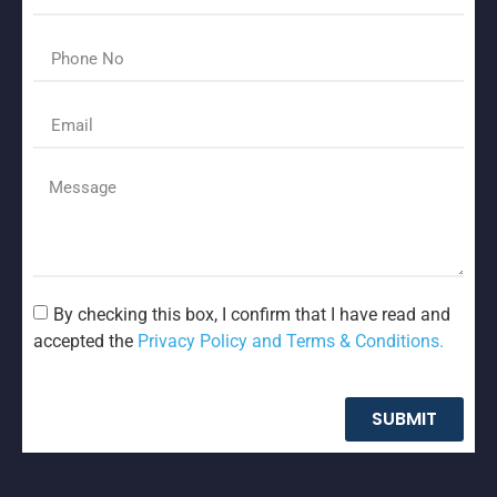
By checking this box, I confirm that I have read and
accepted the
Privacy Policy and Terms & Conditions.
SUBMIT