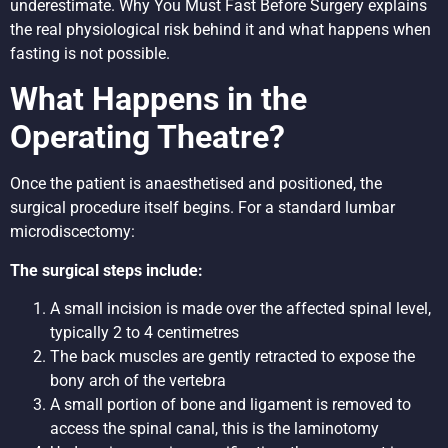
underestimate.
Why You Must Fast Before Surgery
explains
the real physiological risk behind it and what happens when
fasting is not possible.
What Happens in the
Operating Theatre?
Once the patient is anaesthetised and positioned, the
surgical procedure itself begins. For a standard lumbar
microdiscectomy:
The surgical steps include:
A small incision is made over the affected spinal level,
typically 2 to 4 centimetres
The back muscles are gently retracted to expose the
bony arch of the vertebra
A small portion of bone and ligament is removed to
access the spinal canal, this is the laminotomy