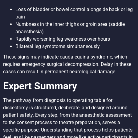
Loss of bladder or bowel control alongside back or leg
pain
Numbness in the inner thighs or groin area (saddle
anaesthesia)
Rapidly worsening leg weakness over hours
Bilateral leg symptoms simultaneously
These signs may indicate cauda equina syndrome, which
requires emergency surgical decompression. Delay in these
cases can result in permanent neurological damage.
Expert Summary
The pathway from diagnosis to operating table for
discectomy is structured, deliberate, and designed around
patient safety. Every step, from the anaesthetic assessment
to the consent process to theatre preparation, serves a
specific purpose. Understanding that process helps patients
feel less like passengers and more like active participants in