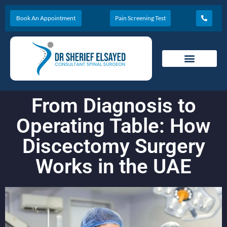
Book An Appointment
Pain Screening Test
From Diagnosis to
Operating Table: How
Discectomy Surgery
Works in the UAE