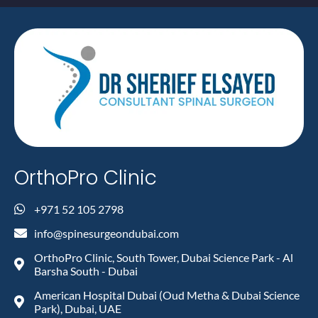
OrthoPro Clinic
+971 52 105 2798
info@spinesurgeondubai.com
OrthoPro Clinic, South Tower, Dubai Science Park - Al
Barsha South - Dubai
American Hospital Dubai (Oud Metha & Dubai Science
Park), Dubai, UAE