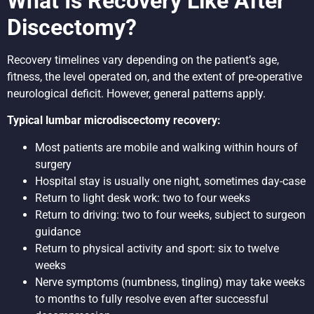
What Is Recovery Like After
Discectomy?
Recovery timelines vary depending on the patient’s age,
fitness, the level operated on, and the extent of pre-operative
neurological deficit. However, general patterns apply.
Typical lumbar microdiscectomy recovery:
Most patients are mobile and walking within hours of
surgery
Hospital stay is usually one night, sometimes day-case
Return to light desk work: two to four weeks
Return to driving: two to four weeks, subject to surgeon
guidance
Return to physical activity and sport: six to twelve
weeks
Nerve symptoms (numbness, tingling) may take weeks
to months to fully resolve even after successful