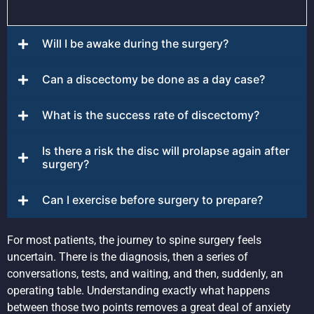
Will I be awake during the surgery?
Can a discectomy be done as a day case?
What is the success rate of discectomy?
Is there a risk the disc will prolapse again after
surgery?
Can I exercise before surgery to prepare?
For most patients, the journey to spine surgery feels
uncertain. There is the diagnosis, then a series of
conversations, tests, and waiting, and then, suddenly, an
operating table. Understanding exactly what happens
between those two points removes a great deal of anxiety