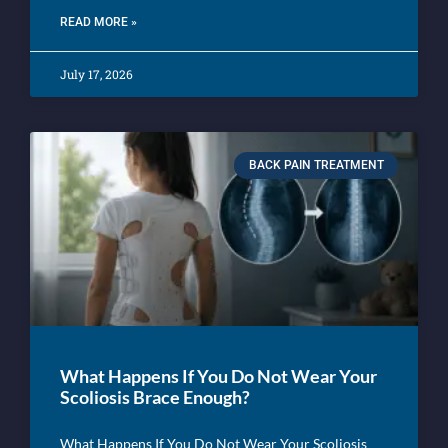
READ MORE »
July 17, 2026
BACK PAIN TREATMENT
What Happens If You Do Not Wear Your
Scoliosis Brace Enough?
What Happens If You Do Not Wear Your Scoliosis