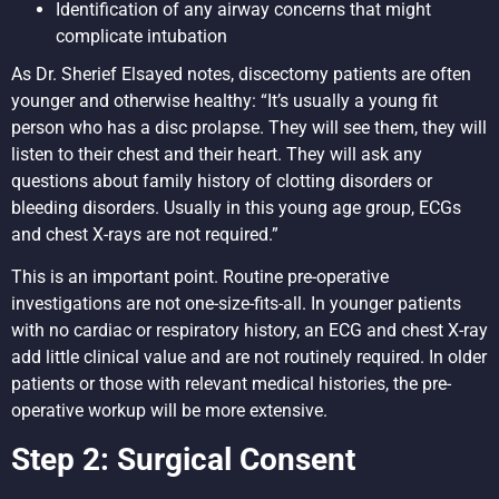
Identification of any airway concerns that might
complicate intubation
As Dr. Sherief Elsayed notes, discectomy patients are often
younger and otherwise healthy: “It’s usually a young fit
person who has a disc prolapse. They will see them, they will
listen to their chest and their heart. They will ask any
questions about family history of clotting disorders or
bleeding disorders. Usually in this young age group, ECGs
and chest X-rays are not required.”
This is an important point. Routine pre-operative
investigations are not one-size-fits-all. In younger patients
with no cardiac or respiratory history, an ECG and chest X-ray
add little clinical value and are not routinely required. In older
patients or those with relevant medical histories, the pre-
operative workup will be more extensive.
Step 2: Surgical Consent