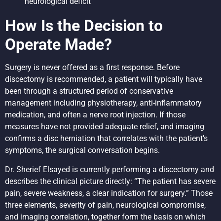
neurological deficit
How Is the Decision to
Operate Made?
Surgery is never offered as a first response. Before
discectomy is recommended, a patient will typically have
been through a structured period of conservative
management including physiotherapy, anti-inflammatory
medication, and often a nerve root injection. If those
measures have not provided adequate relief, and imaging
confirms a disc herniation that correlates with the patient’s
symptoms, the surgical conversation begins.
Dr. Sherief Elsayed is currently performing a discectomy and
describes the clinical picture directly: “The patient has severe
pain, severe weakness, a clear indication for surgery.” Those
three elements, severity of pain, neurological compromise,
and imaging correlation, together form the basis on which