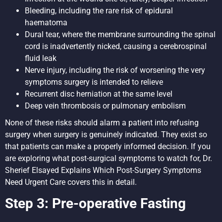
Bleeding, including the rare risk of epidural
haematoma
Dural tear, where the membrane surrounding the spinal
cord is inadvertently nicked, causing a cerebrospinal
fluid leak
Nerve injury, including the risk of worsening the very
symptoms surgery is intended to relieve
Recurrent disc herniation at the same level
Deep vein thrombosis or pulmonary embolism
None of these risks should alarm a patient into refusing
surgery when surgery is genuinely indicated. They exist so
that patients can make a properly informed decision. If you
are exploring what post-surgical symptoms to watch for,
Dr.
Sherief Elsayed Explains Which Post-Surgery Symptoms
Need Urgent Care
covers this in detail.
Step 3: Pre-operative Fasting