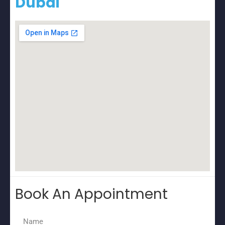
Dubai
Book An Appointment