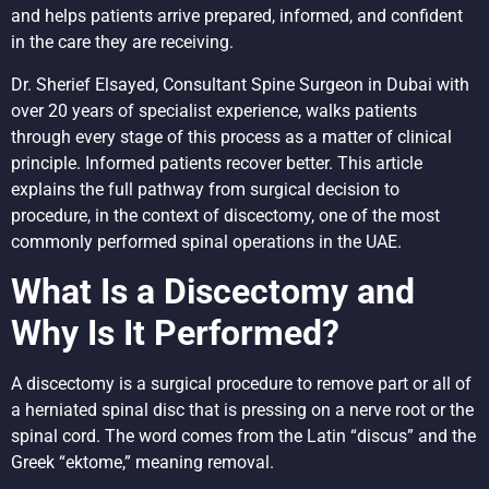
and helps patients arrive prepared, informed, and confident
in the care they are receiving.
Dr. Sherief Elsayed, Consultant Spine Surgeon in Dubai with
over 20 years of specialist experience, walks patients
through every stage of this process as a matter of clinical
principle. Informed patients recover better. This article
explains the full pathway from surgical decision to
procedure, in the context of discectomy, one of the most
commonly performed spinal operations in the UAE.
What Is a Discectomy and
Why Is It Performed?
A discectomy is a surgical procedure to remove part or all of
a herniated spinal disc that is pressing on a nerve root or the
spinal cord. The word comes from the Latin “discus” and the
Greek “ektome,” meaning removal.