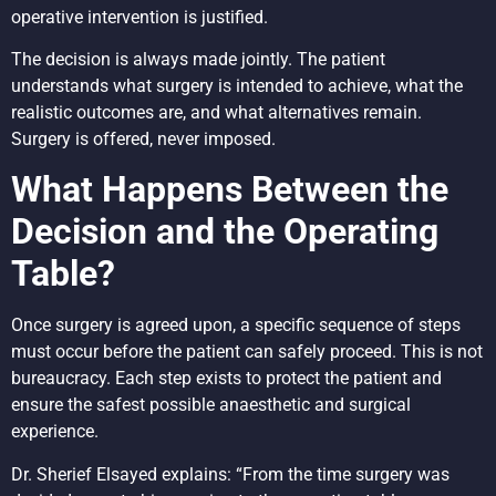
operative intervention is justified.
The decision is always made jointly. The patient
understands what surgery is intended to achieve, what the
realistic outcomes are, and what alternatives remain.
Surgery is offered, never imposed.
What Happens Between the
Decision and the Operating
Table?
Once surgery is agreed upon, a specific sequence of steps
must occur before the patient can safely proceed. This is not
bureaucracy. Each step exists to protect the patient and
ensure the safest possible anaesthetic and surgical
experience.
Dr. Sherief Elsayed explains: “From the time surgery was