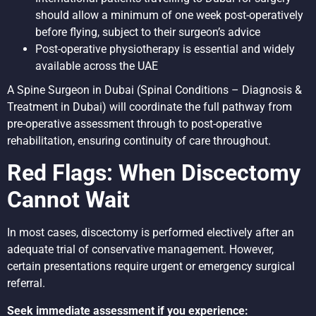
should allow a minimum of one week post-operatively
before flying, subject to their surgeon’s advice
Post-operative physiotherapy is essential and widely
available across the UAE
A
Spine Surgeon in Dubai
(Spinal Conditions – Diagnosis &
Treatment in Dubai) will coordinate the full pathway from
pre-operative assessment through to post-operative
rehabilitation, ensuring continuity of care throughout.
Red Flags: When Discectomy
Cannot Wait
In most cases, discectomy is performed electively after an
adequate trial of conservative management. However,
certain presentations require urgent or emergency surgical
referral.
Seek immediate assessment if you experience: