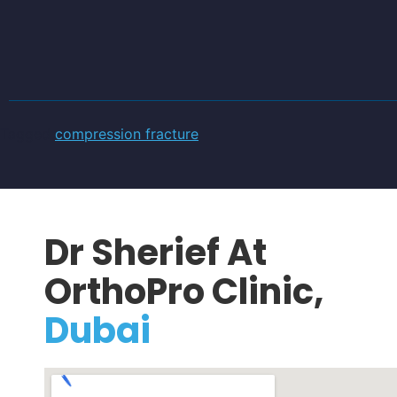
Tagged
compression fracture
Dr Sherief At
OrthoPro Clinic,
Dubai