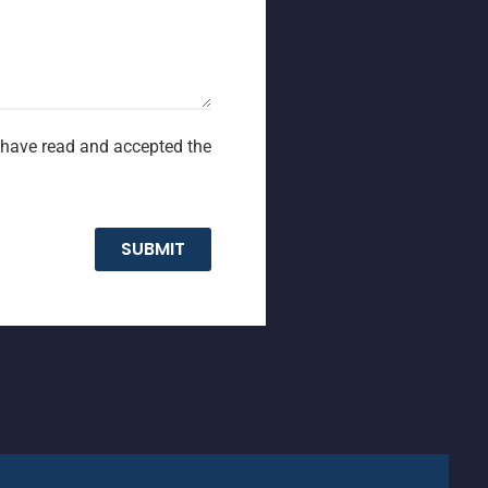
I have read and accepted the
SUBMIT