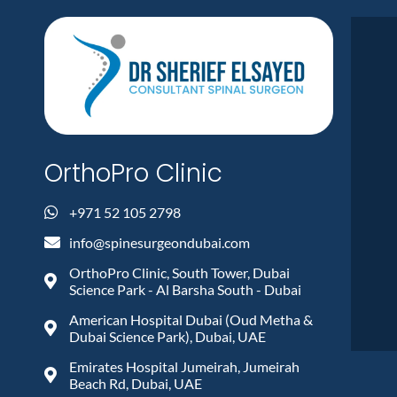
OrthoPro Clinic
+971 52 105 2798
info@spinesurgeondubai.com
OrthoPro Clinic, South Tower, Dubai
Science Park - Al Barsha South - Dubai
American Hospital Dubai (Oud Metha &
Dubai Science Park), Dubai, UAE
Emirates Hospital Jumeirah, Jumeirah
Beach Rd, Dubai, UAE