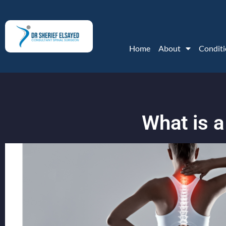
Home
About
Conditi
What is 