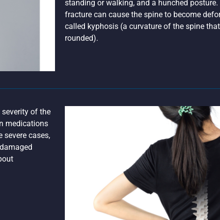
standing or walking, and a hunched posture.
fracture can cause the spine to become defor
called kyphosis (a curvature of the spine th
rounded).
severity of the
in medications
e severe cases,
he damaged
bout