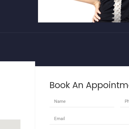
Book An Appointm