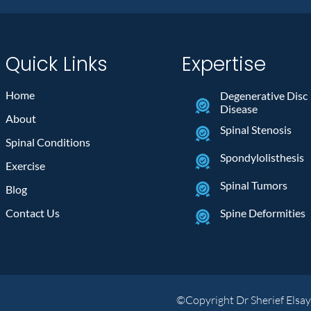
Quick Links
Expertise
Home
Degenerative Disc
Disease
About
Spinal Stenosis
Spinal Conditions
Spondylolisthesis
Exercise
Spinal Tumors
Blog
Contact Us
Spine Deformities
©Copyright Dr Sherief Elsa