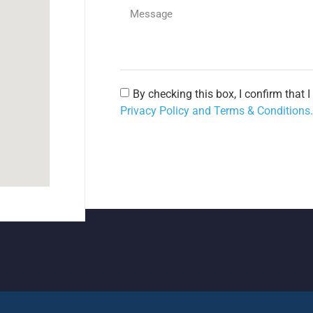
By checking this box, I confirm that 
Privacy Policy and Terms & Conditions.