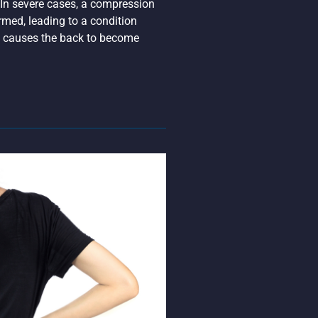
 In severe cases, a compression
med, leading to a condition
at causes the back to become