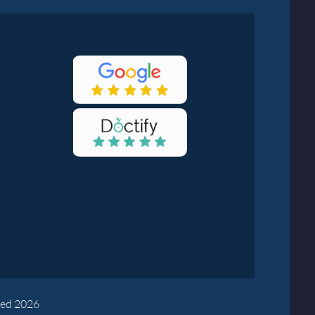
yed 2026