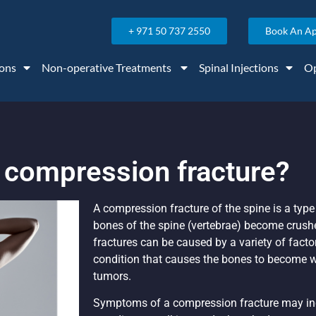
+ 971 50 737 2550
Book An A
ons
Non-operative Treatments
Spinal Injections
Op
a compression fracture?
A compression fracture of the spine is a type
bones of the spine (vertebrae) become crus
fractures can be caused by a variety of facto
condition that causes the bones to become we
tumors.
Symptoms of a compression fracture may in