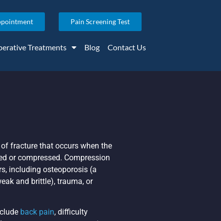
ppointment
Pain Screening Test
erative Treatments
Blog
Contact Us
 of fracture that occurs when the
hed or compressed. Compression
rs, including osteoporosis (a
ak and brittle), trauma, or
clude
back pain
, difficulty