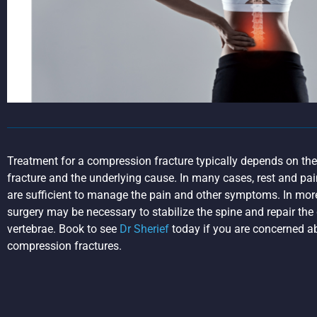
Treatment for a compression fracture typically depends on the 
fracture and the underlying cause. In many cases, rest and pa
are sufficient to manage the pain and other symptoms. In mor
surgery may be necessary to stabilize the spine and repair t
vertebrae. Book to see
Dr Sherief
today if you are concerned a
compression fractures.