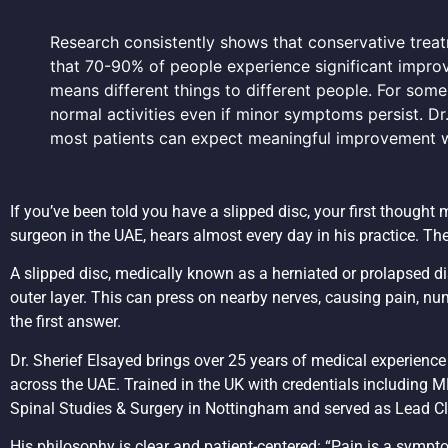
Research consistently shows that conservative treatme
that 70-90% of people experience significant impro
means different things to different people. For some
normal activities even if minor symptoms persist. Dr.
most patients can expect meaningful improvement w
If you’ve been told you have a slipped disc, your first thought 
surgeon in the UAE, hears almost every day in his practice. Th
A slipped disc, medically known as a herniated or prolapsed dis
outer layer. This can press on nearby nerves, causing pain, num
the first answer.
Dr. Sherief Elsayed brings over 25 years of medical experienc
across the UAE. Trained in the UK with credentials including
Spinal Studies & Surgery in Nottingham and served as Lead Cli
His philosophy is clear and patient-centered: “Pain is a sympto