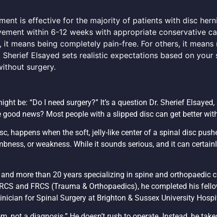
nt is effective for the majority of patients with disc herni
vement within 6-12 weeks with appropriate conservative ca
, it means being completely pain-free. For others, it means
 Sherief Elsayed sets realistic expectations based on your s
ithout surgery.
might be: “Do I need surgery?” It’s a question Dr. Sherief Elsayed,
e good news? Most people with a slipped disc can get better wit
c, happens when the soft, jelly-like center of a spinal disc push
bness, or weakness. While it sounds serious, and it can certainly
e and more than 20 years specializing in spine and orthopaedic c
 MRCS and FRCS (Trauma & Orthopaedics), he completed his fello
nician for Spinal Surgery at Brighton & Sussex University Hospi
m, not a diagnosis.” He doesn’t rush to operate. Instead, he take