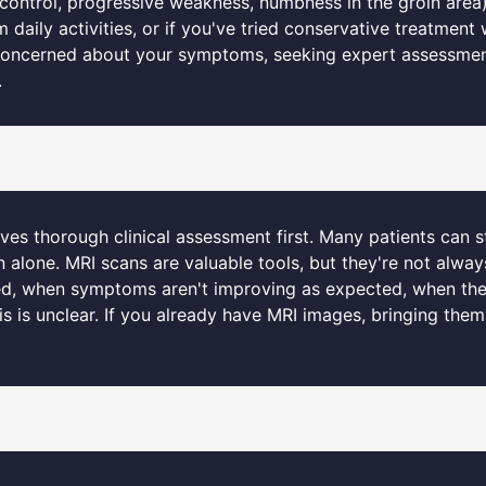
ontrol, progressive weakness, numbness in the groin area), 
rm daily activities, or if you've tried conservative treatmen
e concerned about your symptoms, seeking expert assessme
.
lves thorough clinical assessment first. Many patients can s
 alone. MRI scans are valuable tools, but they're not alway
red, when symptoms aren't improving as expected, when the
is is unclear. If you already have MRI images, bringing them