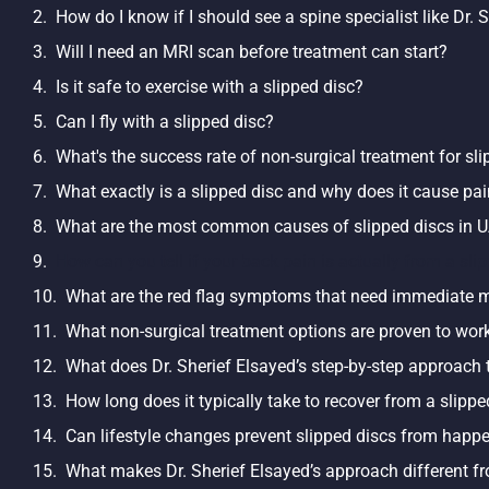
How do I know if I should see a spine specialist like Dr. 
Will I need an MRI scan before treatment can start?
Is it safe to exercise with a slipped disc?
Can I fly with a slipped disc?
What's the success rate of non-surgical treatment for sl
What exactly is a slipped disc and why does it cause pa
What are the most common causes of slipped discs in U
How can you tell if your back pain is actually from a sli
What are the red flag symptoms that need immediate m
What non-surgical treatment options are proven to work
What does Dr. Sherief Elsayed’s step-by-step approach t
How long does it typically take to recover from a slipp
Can lifestyle changes prevent slipped discs from happ
What makes Dr. Sherief Elsayed’s approach different f