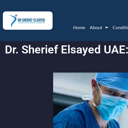
Home
About
Conditi
Dr. Sherief Elsayed UAE