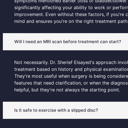
symptoms mentioned earlier (loss of bladder/bowel c
significantly affecting your ability to work or perfo
improvement. Even without these factors, if you'r
mind and ensures you're on the right treatment path
Will I need an MRI scan before treatment can start?
Not necessarily. Dr. Sherief Elsayed's approach invo
treatment based on history and physical examination
They're most useful when surgery is being conside
features that need clarification, or when the diagnos
helpful, but they're not always the starting point.
Is it safe to exercise with a slipped disc?