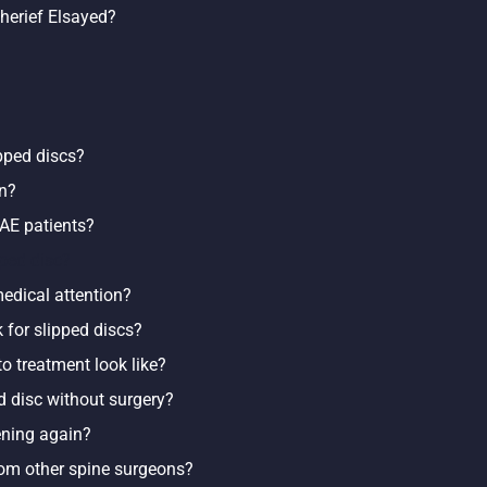
Sherief Elsayed?
ipped discs?
in?
AE patients?
pped disc?
edical attention?
 for slipped discs?
o treatment look like?
ed disc without surgery?
ening again?
rom other spine surgeons?