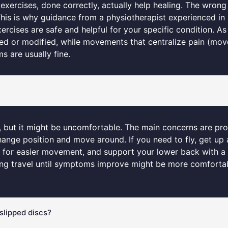
exercises, done correctly, actually help healing. The wrong
This is why guidance from a physiotherapist experienced in
ises are safe and helpful for your specific condition. As a
ided or modified, while movements that centralize pain (mov
 are usually fine.
fe, but it might be uncomfortable. The main concerns are pr
hange position and move around. If you need to fly, get up 
at for easier movement, and support your lower back with a c
ing travel until symptoms improve might be more comfortable
slipped discs?