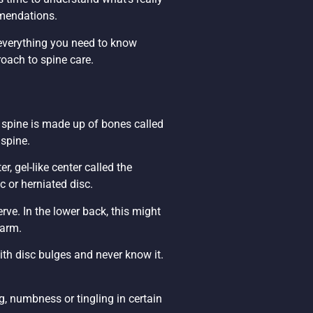
mmendations.
 everything you need to know
oach to spine care.
 spine is made up of bones called
 spine.
er, gel-like center called the
c or herniated disc.
rve. In the lower back, this might
 arm.
th disc bulges and never know it.
, numbness or tingling in certain