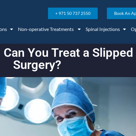
+ 971 50 737 2550
Book An A
ons
Non-operative Treatments
Spinal Injections
Op
: Can You Treat a Slipped
Surgery?