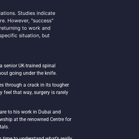
ations. Studies indicate
re. However, "success"
 returning to work and
pecific situation, but
 a senior UK-trained spinal
hout going under the knife.
es through a crack in its tougher
 feel that way, surgery is rarely
are to his work in Dubai and
wship at the renowned Centre for
tals.
s time to understand what’s really