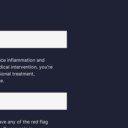
uce inflammation and
ical intervention, you're
sional treatment,
e.
ave any of the red flag