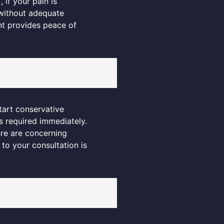
if your pain is
t without adequate
nt provides peace of
tart conservative
s required immediately.
re are concerning
 to your consultation is