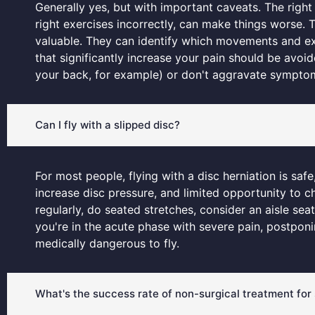
Generally yes, but with important caveats. The right 
right exercises incorrectly, can make things worse. 
valuable. They can identify which movements and exerc
that significantly increase your pain should be avo
your back, for example) or don't aggravate symptoms
Can I fly with a slipped disc?
For most people, flying with a disc herniation is sa
increase disc pressure, and limited opportunity to c
regularly, do seated stretches, consider an aisle se
you're in the acute phase with severe pain, postpon
medically dangerous to fly.
What's the success rate of non-surgical treatment for 