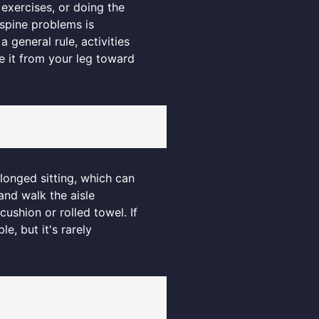
 exercises, or doing the
 spine problems is
 general rule, activities
e it from your leg toward
olonged sitting, which can
and walk the aisle
ushion or rolled towel. If
, but it's rarely