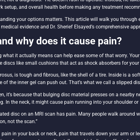
ork setup, and overall health before making any treatment reco
tanding your options matters. This article will walk you through
nt medical evidence and Dr. Sherief Elsayed’s comprehensive appr
 and why does it cause pain?
 what it actually means can help ease some of that worry. Your
e discs like small cushions that act as shock absorbers for your
us, is tough and fibrous, like the shell of a tire. Inside is a soft
of the inner gel can push out. That’s what we call a slipped dis
en, it’s because that bulging disc material presses on a nearby ne
eg. In the neck, it might cause pain running into your shoulder or
iated disc on an MRI scan has pain. Many people walk around wi
on, not the scan.”
in in your back or neck, pain that travels down your arm or leg