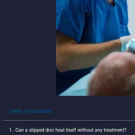
Table of Contents
Can a slipped disc heal itself without any treatment?