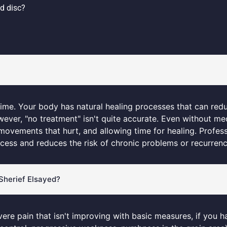
d disc?
time. Your body has natural healing processes that can red
ver, "no treatment" isn't quite accurate. Even without med
 movements that hurt, and allowing time for healing. Profes
ocess and reduces the risk of chronic problems or recurrenc
. Sherief Elsayed?
vere pain that isn't improving with basic measures, if you h