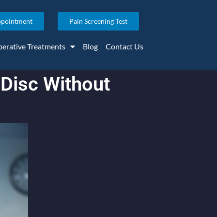
ppointment
Pain Screening Test
erative Treatments
Blog
Contact Us
 Disc Without