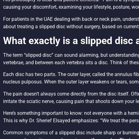
causing your discomfort, examining your lifestyle, posture, w
For patients in the UAE dealing with back or neck pain, unders
about treating a slipped disc without surgery, based on curre
What exactly is a slipped disc
The term “slipped disc” can sound alarming, but understanding
vertebrae, and between each vertebra sits a disc. Think of thes
Each disc has two parts. The outer layer, called the annulus fibros
nucleus pulposus. When the outer layer weakens or tears, some 
The pain doesn’t always come directly from the disc itself. Oft
irritate the sciatic nerve, causing pain that shoots down your l
Here’s something important to know: not everyone with a hern
This is why Dr. Sherief Elsayed emphasizes: “We treat the pers
Common symptoms of a slipped disc include sharp or burning pa