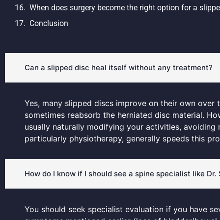
When does surgery become the right option for a slippe
Conclusion
Can a slipped disc heal itself without any treatment?
Yes, many slipped discs improve on their own over 
sometimes reabsorb the herniated disc material. Howe
usually naturally modifying your activities, avoiding
particularly physiotherapy, generally speeds this pr
How do I know if I should see a spine specialist like Dr
You should seek specialist evaluation if you have se