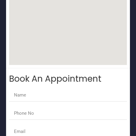
Book An Appointment