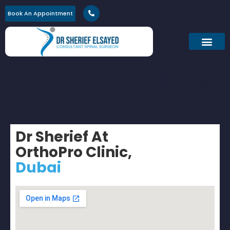
Book An Appointment
Spinal Injection demo
Dr Sherief At
OrthoPro Clinic,
Dubai