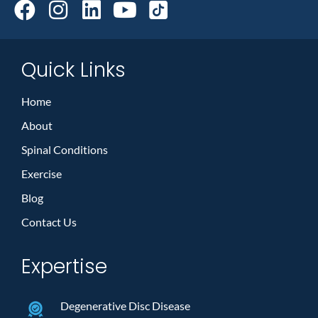
Quick Links
Home
About
Spinal Conditions
Exercise
Blog
Contact Us
Expertise
Degenerative Disc Disease