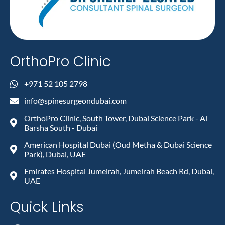
OrthoPro Clinic
+971 52 105 2798
info@spinesurgeondubai.com
OrthoPro Clinic, South Tower, Dubai Science Park - Al
Barsha South - Dubai
American Hospital Dubai (Oud Metha & Dubai Science
Park), Dubai, UAE
Emirates Hospital Jumeirah, Jumeirah Beach Rd, Dubai,
UAE
Quick Links