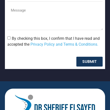
By checking this box, I confirm that I have read and
accepted the
Privacy Policy and Terms & Conditions.
SUBMIT