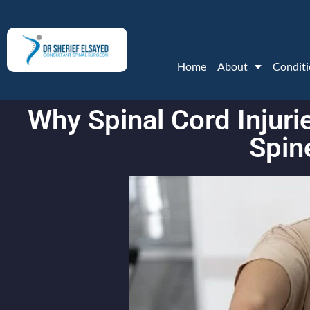
Home
About
Conditi
Why Spinal Cord Injur
Spin