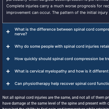
Complete injuries carry a much worse prognosis for re
improvement can occur. The pattern of the initial injury
What is the difference between spinal cord compre
nerve?
Why do some people with spinal cord injuries retai
How quickly should spinal cord compression be tr
What is cervical myelopathy and how is it different
Can physiotherapy help recover spinal cord functi
Not all spinal cord injuries are the same, and not all of the
have damage at the same level of the spine and present with c