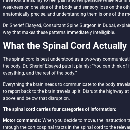
have lost the ability to feel pain and temperature while retaini
weakness on one side of the body and sensory loss on the oth
anatomically precise, and understanding them is one of the most
Dr. Sherief Elsayed, Consultant Spine Surgeon in Dubai, explain
way that makes these patterns immediately intelligible.
What the Spinal Cord Actually
The spinal cord is best understood as a two-way communicati
the body. Dr. Sherief Elsayed puts it plainly: “You can think of
everything, and the rest of the body.”
Everything the brain needs to communicate to the body travel
to report back to the brain travels up it. Disrupt the highway 
above and below that disruption.
The spinal cord carries four categories of information:
Motor commands:
When you decide to move, the instruction t
through the corticospinal tracts in the spinal cord to the rele