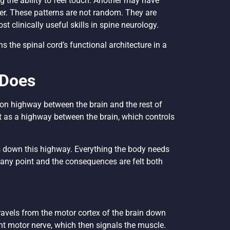
ng the ability to feel touch. Another may have
er. These patterns are not random. They are
 clinically useful skills in spine neurology.
s the spinal cord’s functional architecture in a
 Does
on highway between the brain and the rest of
 it as a highway between the brain, which controls
s down this highway. Everything the body needs
at any point and the consequences are felt both
ravels from the motor cortex of the brain down
vant motor nerve, which then signals the muscle.