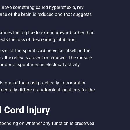
d I have something called hyperreflexia, my
nse of the brain is reduced and that suggests
causes the big toe to extend upward rather than
cts the loss of descending inhibition.
el of the spinal cord nerve cell itself, in the
arc, the reflex is absent or reduced. The muscle
normal spontaneous electrical activity
s one of the most practically important in
mentally different anatomical locations for the
 Cord Injury
 depending on whether any function is preserved