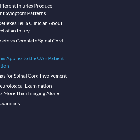
fferent Injuries Produce
ent Symptom Patterns
eflexes Tell a Clinician About
el of an Injury
lete vs Complete Spinal Cord
is Applies to the UAE Patient
tion
ags for Spinal Cord Involvement
urological Examination
s More Than Imaging Alone
t Summary