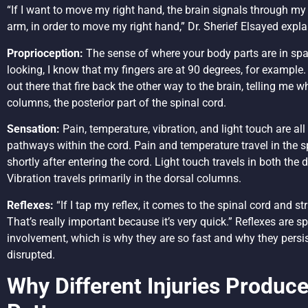
“If I want to move my right hand, the brain signals through my 
arm, in order to move my right hand,” Dr. Sherief Elsayed expla
Proprioception:
The sense of where your body parts are in spa
looking, I know that my fingers are at 90 degrees, for example.
out there that fire back the other way to the brain, telling me w
columns, the posterior part of the spinal cord.
Sensation:
Pain, temperature, vibration, and light touch are all
pathways within the cord. Pain and temperature travel in the s
shortly after entering the cord. Light touch travels in both th
Vibration travels primarily in the dorsal columns.
Reflexes:
“If I tap my reflex, it comes to the spinal cord and s
That’s really important because it’s very quick.” Reflexes are sp
involvement, which is why they are so fast and why they persis
disrupted.
Why Different Injuries Produc