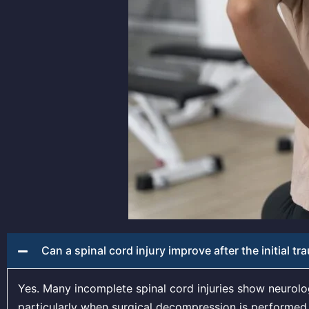
Can a spinal cord injury improve after the initial t
Yes. Many incomplete spinal cord injuries show neurol
particularly when surgical decompression is performed p