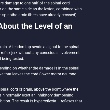
e damage to one half of the spinal cord
 on the same side as the lesion, combined with
e spinothalamic fibres have already crossed).
About the Level of an
brain. A tendon tap sends a signal to the spinal
e reflex jerk without any conscious involvement.
el being tested.
pending on whether the damage is in the spinal
erve that leaves the cord (lower motor neurone
pinal cord or brain, above the point where the
ain normally exert an inhibitory dampening
tion. The result is hyperreflexia – reflexes that