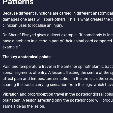
Patterns
Because different functions are carried in different anatomical 
damages one area will spare others. This is what creates the cl
clinician uses to localise an injury.
Dr. Sherief Elsayed gives a direct example: “If somebody is la
have a problem in a certain part of their spinal cord compared
example.”
The key anatomical points:
Pain and temperature travel in the anterior spinothalamic trac
spinal segments of entry. A lesion affecting the centre of the s
affect pain and temperature sensation in the arms, as the crossi
sparing the tracts carrying sensation from the legs, which ha
Vibration and proprioception travel in the posterior dorsal col
brainstem. A lesion affecting only the posterior cord will prod
same side as the lesion.