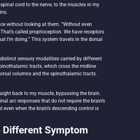
spinal cord to the nerve, to the muscles in my
ins.
ce without looking at them. “Without even
 That’s called proprioception. We have receptors
hat I’m doing.” This system travels in the dorsal
 distinct sensory modalities carried by different
pinothalamic tracts, which cross the midline
e dorsal columns and the spinothalamic tracts.
traight back to my muscle, bypassing the brain.
inal arc responses that do not require the brain’s
t even when the brain’s descending control is
e Different Symptom