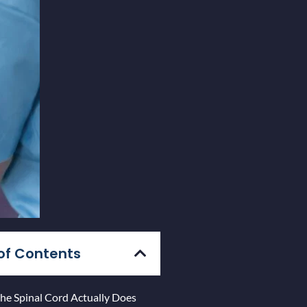
of Contents
he Spinal Cord Actually Does