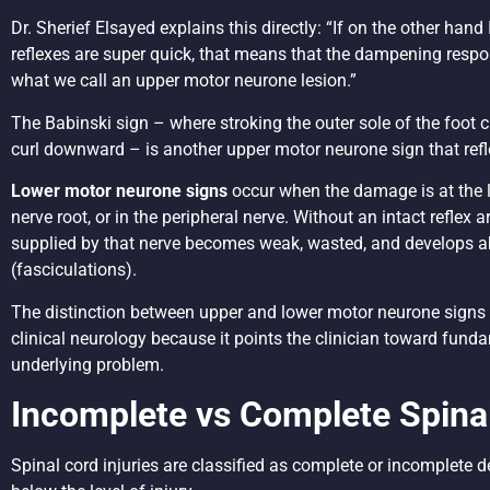
Dr. Sherief Elsayed explains this directly: “If on the other han
reflexes are super quick, that means that the dampening respo
what we call an upper motor neurone lesion.”
The Babinski sign – where stroking the outer sole of the foot 
curl downward – is another upper motor neurone sign that refle
Lower motor neurone signs
occur when the damage is at the lev
nerve root, or in the peripheral nerve. Without an intact reflex 
supplied by that nerve becomes weak, wasted, and develops ab
(fasciculations).
The distinction between upper and lower motor neurone signs i
clinical neurology because it points the clinician toward funda
underlying problem.
Incomplete vs Complete Spinal
Spinal cord injuries are classified as complete or incomplete