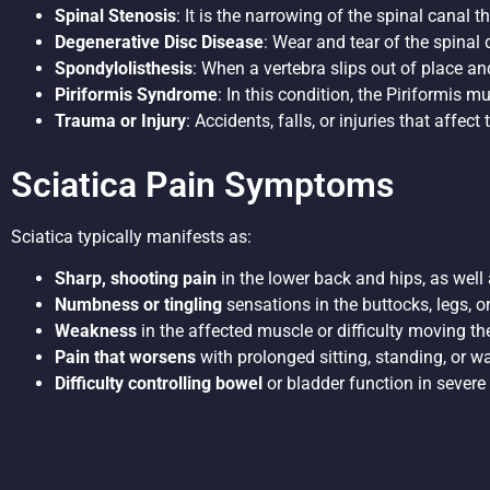
Spinal Stenosis
: It is the narrowing of the spinal canal 
Degenerative Disc Disease
: Wear and tear of the spinal
Spondylolisthesis
: When a vertebra slips out of place a
Piriformis Syndrome
: In this condition, the Piriformis m
Trauma or Injury
: Accidents, falls, or injuries that affe
Sciatica Pain Symptoms
Sciatica typically manifests as:
Sharp, shooting pain
in the lower back and hips, as well
Numbness or tingling
sensations in the buttocks, legs, or
Weakness
in the affected muscle or difficulty moving the
Pain that worsens
with prolonged sitting, standing, or w
Difficulty controlling bowel
or bladder function in severe