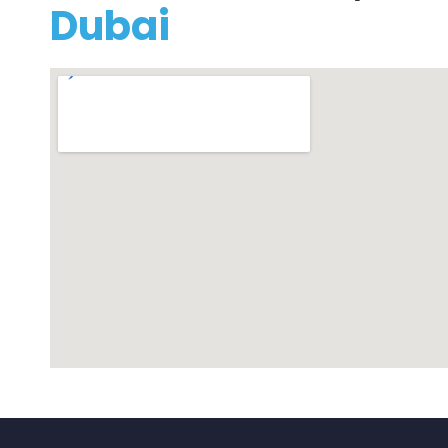
Dubai