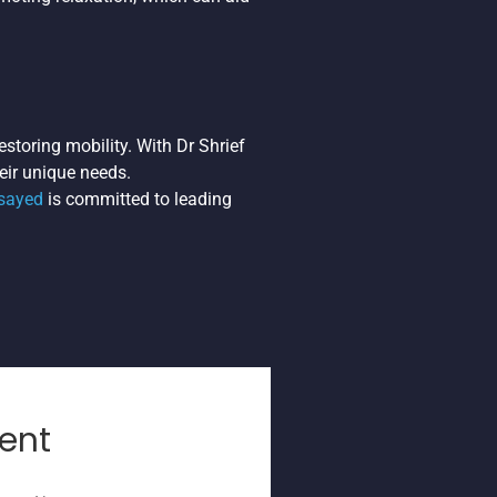
estoring mobility. With Dr Shrief
eir unique needs.
lsayed
is committed to leading
ent