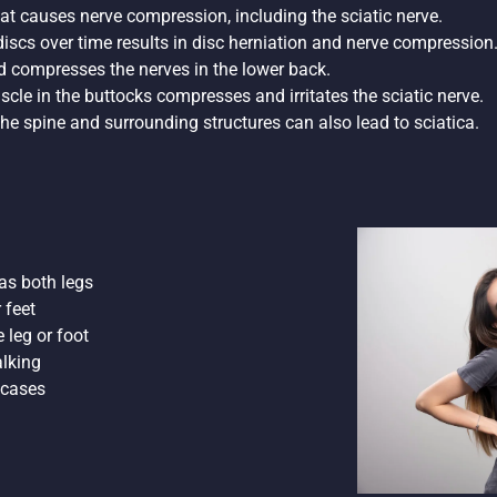
that causes nerve compression, including the sciatic nerve.
 discs over time results in disc herniation and nerve compression
nd compresses the nerves in the lower back.
uscle in the buttocks compresses and irritates the sciatic nerve.
ct the spine and surrounding structures can also lead to sciatica.
 as both legs
 feet
 leg or foot
alking
 cases