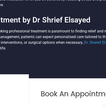
ve.
atment by Dr Shrief Elsayed
eeking professional treatment is paramount to finding relief and r
nagement, patients can expect personalised care tailored to th
 interventions, or surgical options when necessary,
Dr. Sherief E
ife.
Book An Appointm