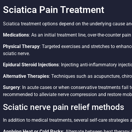
Sciatica Pain Treatment
Sciatica treatment options depend on the underlying cause a
Medications
: As an initial treatment line, over-the-counter pa
Physical Therapy
: Targeted exercises and stretches to enhance
sciatic nerve.
Epidural Steroid Injections
: Injecting anti-inflammatory inject
Alternative Therapies
: Techniques such as acupuncture, chiro
Surgery
: In acute cases or when conservative treatments fail 
recommended to alleviate nerve compression and restore mobil
Sciatic nerve pain relief methods
In addition to medical treatments, several self-care strategies
Applying Heat or Cold Packs
: Alternate between heat therapy