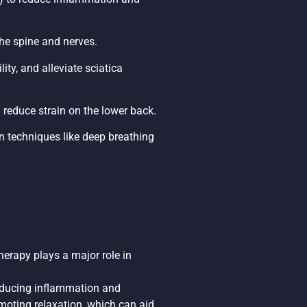
he spine and nerves.
ity, and alleviate sciatica
 reduce strain on the lower back.
n techniques like deep breathing
erapy plays a major role in
reducing inflammation and
moting relaxation, which can aid