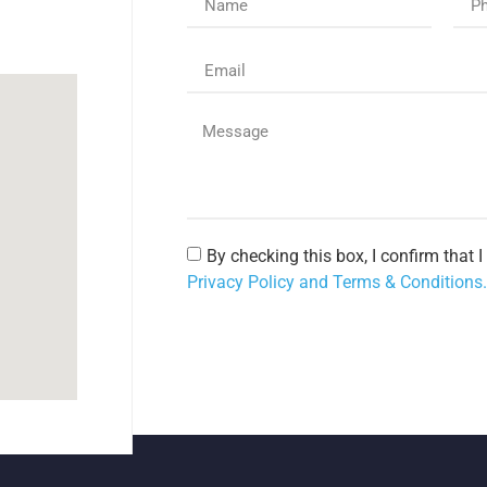
By checking this box, I confirm that 
Privacy Policy and Terms & Conditions.