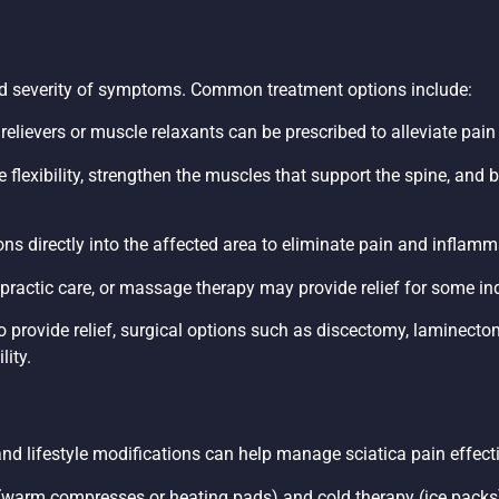
nd severity of symptoms. Common treatment options include:
in relievers or muscle relaxants can be prescribed to alleviate pa
 flexibility, strengthen the muscles that support the spine, and
ions directly into the affected area to eliminate pain and inflamm
practic care, or massage therapy may provide relief for some ind
to provide relief, surgical options such as discectomy, laminecto
ity.
 and lifestyle modifications can help manage sciatica pain effecti
 (warm compresses or heating pads) and cold therapy (ice pack