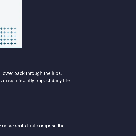
 lower back through the hips,
n significantly impact daily life.
he nerve roots that comprise the