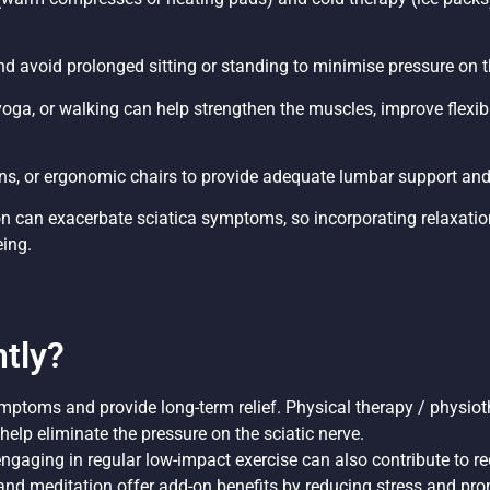
d avoid prolonged sitting or standing to minimise pressure on t
yoga, or walking can help strengthen the muscles, improve flexibil
ions, or ergonomic chairs to provide adequate lumbar support and
on can exacerbate sciatica symptoms, so incorporating relaxatio
eing.
tly?
ptoms and provide long-term relief. Physical therapy / physioth
elp eliminate the pressure on the sciatic nerve.
ngaging in regular low-impact exercise can also contribute to 
nd meditation offer add-on benefits by reducing stress and pro