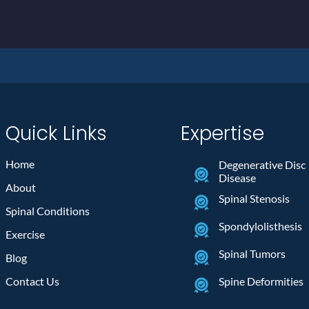
Quick Links
Expertise
Home
Degenerative Disc
Disease
About
Spinal Stenosis
Spinal Conditions
Spondylolisthesis
Exercise
Spinal Tumors
Blog
Contact Us
Spine Deformities