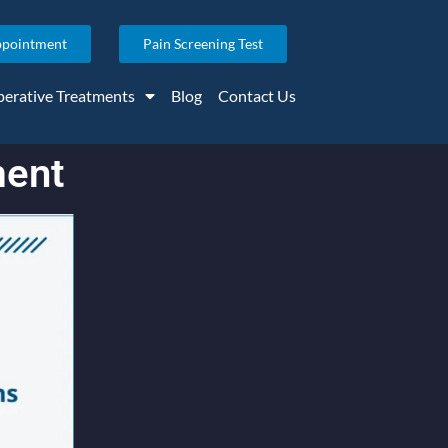
ppointment
Pain Screening Test
erative Treatments
Blog
Contact Us
ment