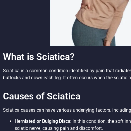
What is Sciatica?
Sciatica is a common condition identified by pain that radiat
buttocks and down each leg. It often occurs when the sciatic n
Causes of Sciatica
Sciatica causes can have various underlying factors, including
Herniated or Bulging Discs
: In this condition, the soft i
sciatic nerve, causing pain and discomfort.