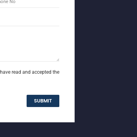
I have read and accepted the
SUBMIT