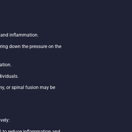
in and inflammation.
 bring down the pressure on the
ation.
ividuals.
my, or spinal fusion may be
vely:
s) to reduce inflammation and