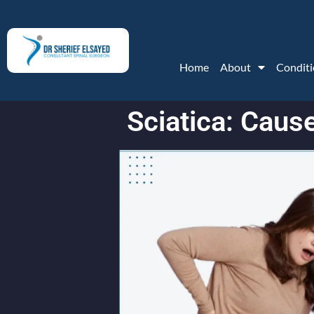
Home
About
Conditi
Sciatica: Cau