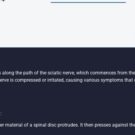
es along the path of the sciatic nerve, which commences from the
erve is compressed or irritated, causing various symptoms that ca
:
nner material of a spinal disc protrudes. It then presses against t