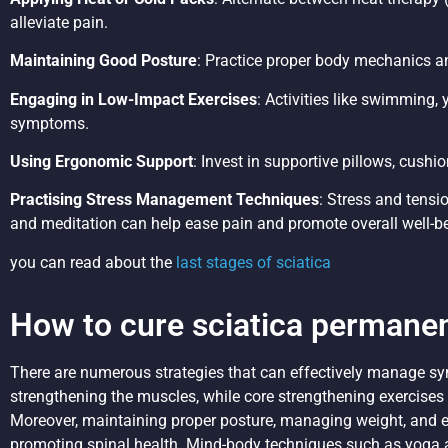
alleviate pain.
Maintaining Good Posture
: Practice proper body mechanics an
Engaging in Low-Impact Exercises
: Activities like swimming, 
symptoms.
Using Ergonomic Support
: Invest in supportive pillows, cush
Practising Stress Management Techniques
: Stress and tensi
and meditation can help ease pain and promote overall well-b
you can read about the
last stages of sciatica
How to cure sciatica permanen
There are numerous strategies that can effectively manage sym
strengthening the muscles, while core strengthening exercises h
Moreover, maintaining proper posture, managing weight, and e
promoting spinal health. Mind-body techniques such as yoga a