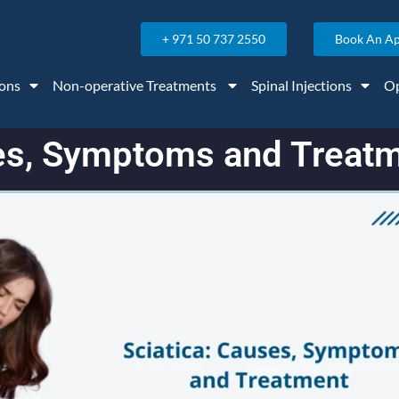
+ 971 50 737 2550
Book An A
ons
Non-operative Treatments
Spinal Injections
Op
ses, Symptoms and Treat