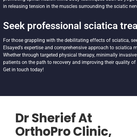
in releasing tension in the muscles surrounding the sciatic ner
Seek professional sciatica tre
For those grappling with the debilitating effects of sciatica, s
Elsayed’s expertise and comprehensive approach to sciatica ma
Whether through targeted physical therapy, minimally invasive
patients on the path to recovery and improving their quality of l
Get in touch today!
Dr Sherief At
OrthoPro Clinic,