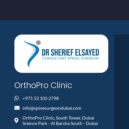
OrthoPro Clinic
+971 52 105 2798
info@spinesurgeondubai.com
OrthoPro Clinic, South Tower, Dubai
Science Park - Al Barsha South - Dubai