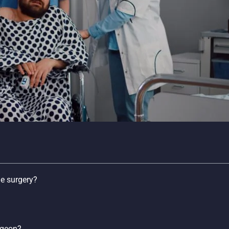
ne surgery?
rgeon?