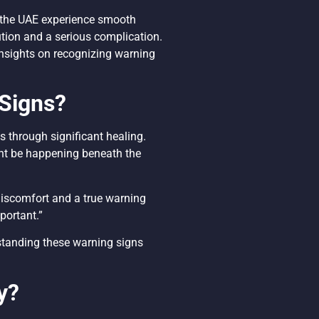
d the UAE experience smooth
tion and a serious complication.
 insights on recognizing warning
Signs?
 through significant healing.
ht be happening beneath the
 discomfort and a true warning
mportant.”
rstanding these warning signs
y?