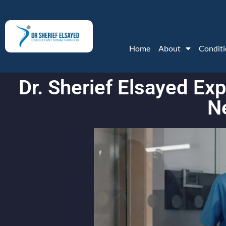
Home
About
Conditi
Dr. Sherief Elsayed E
N