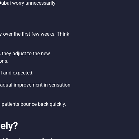
 Dubai worry unnecessarily
 over the first few weeks. Think
 they adjust to the new
ons.
al and expected.
Gradual improvement in sensation
e patients bounce back quickly,
ely?