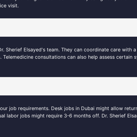
ce visit.
. Sherief Elsayed's team. They can coordinate care with a 
s. Telemedicine consultations can also help assess certain
your job requirements. Desk jobs in Dubai might allow retur
l labor jobs might require 3-6 months off. Dr. Sherief Els