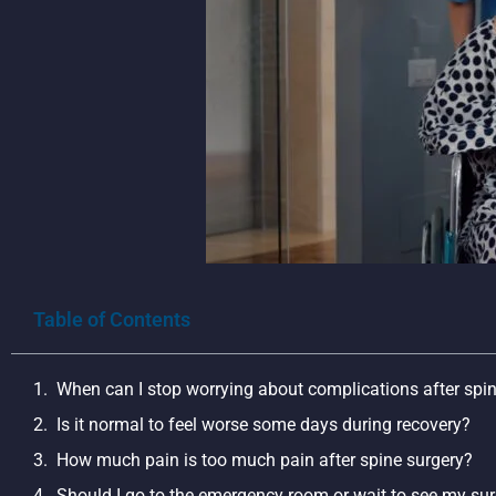
Table of Contents
When can I stop worrying about complications after spi
Is it normal to feel worse some days during recovery?
How much pain is too much pain after spine surgery?
Should I go to the emergency room or wait to see my su