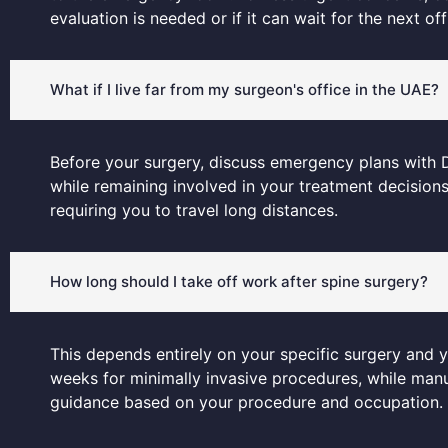
evaluation is needed or if it can wait for the next offi
What if I live far from my surgeon's office in the UAE?
Before your surgery, discuss emergency plans with Dr
while remaining involved in your treatment decision
requiring you to travel long distances.
How long should I take off work after spine surgery?
This depends entirely on your specific surgery and 
weeks for minimally invasive procedures, while manua
guidance based on your procedure and occupation.