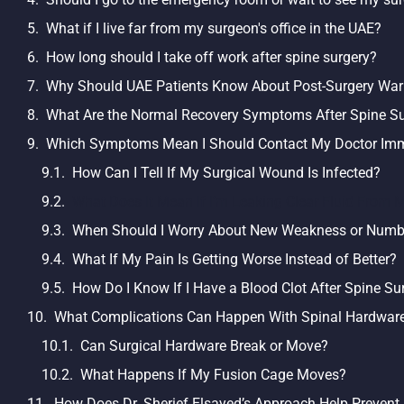
What if I live far from my surgeon's office in the UAE?
How long should I take off work after spine surgery?
Why Should UAE Patients Know About Post-Surgery War
What Are the Normal Recovery Symptoms After Spine S
Which Symptoms Mean I Should Contact My Doctor Imm
How Can I Tell If My Surgical Wound Is Infected?
What Does It Mean If I’m Leaking Clear Fluid From M
When Should I Worry About New Weakness or Num
What If My Pain Is Getting Worse Instead of Better?
How Do I Know If I Have a Blood Clot After Spine Su
What Complications Can Happen With Spinal Hardware
Can Surgical Hardware Break or Move?
What Happens If My Fusion Cage Moves?
How Does Dr. Sherief Elsayed’s Approach Help Prevent