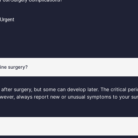
 Urgent
ine surgery?
fter surgery, but some can develop later. The critical period
owever, always report new or unusual symptoms to your su