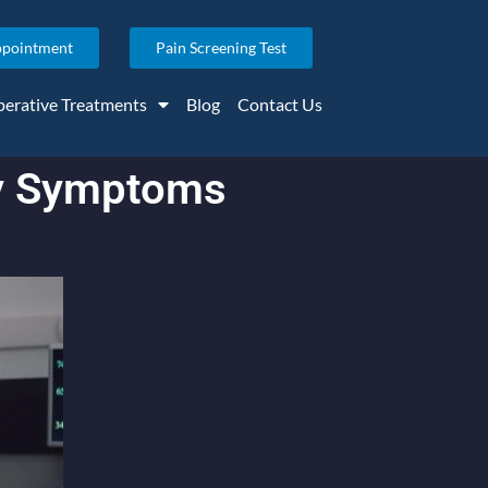
ppointment
Pain Screening Test
erative Treatments
Blog
Contact Us
ry Symptoms