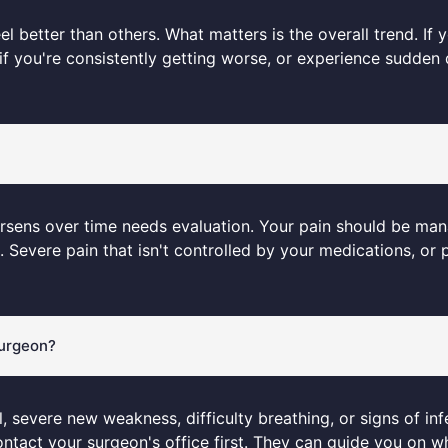
el better than others. What matters is the overall trend. If
f you're consistently getting worse, or experience sudden 
r worsens over time needs evaluation. Your pain should be m
Severe pain that isn't controlled by your medications, or p
surgeon?
l, severe new weakness, difficulty breathing, or signs of inf
ntact your surgeon's office first. They can guide you on 