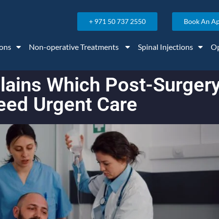
+ 971 50 737 2550
Book An A
ons
Non-operative Treatments
Spinal Injections
Op
xplains Which Post-Surge
eed Urgent Care