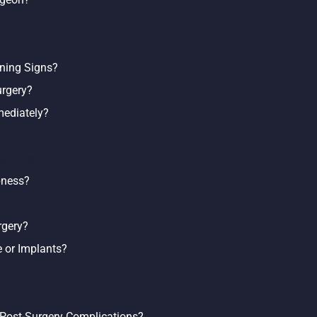
ning Signs?
urgery?
ediately?
y Incision?
bness?
rgery?
 or Implants?
 Post-Surgery Complications?