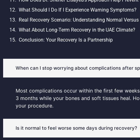
What Should I Do If I Experience Warning Symptoms?
Real Recovery Scenario: Understanding Normal Versus
What About Long-Term Recovery in the UAE Climate?
Conclusion: Your Recovery Is a Partnership
When can I stop worrying about complications after sp
Most complications occur within the first few weeks a
3 months while your bones and soft tissues heal. H
your procedure.
Is it normal to feel worse some days during recovery?