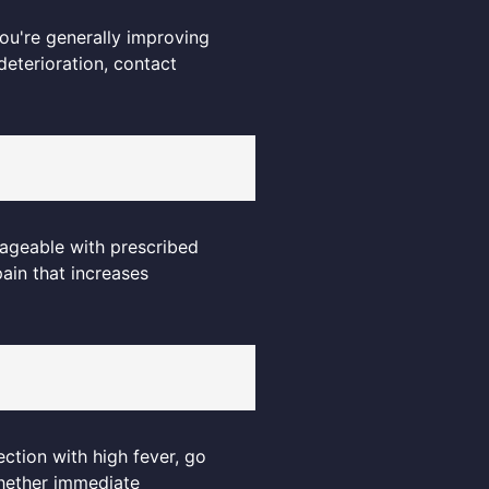
 you're generally improving
deterioration, contact
anageable with prescribed
ain that increases
ection with high fever, go
whether immediate