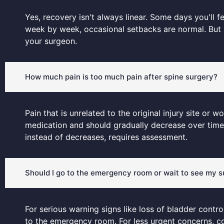
Yes, recovery isn't always linear. Some days you'll fe
week by week, occasional setbacks are normal. But i
your surgeon.
How much pain is too much pain after spine surgery?
Pain that is unrelated to the original injury site o
medication and should gradually decrease over time. 
instead of decreases, requires assessment.
Should I go to the emergency room or wait to see my 
For serious warning signs like loss of bladder contro
to the emergency room. For less urgent concerns, co