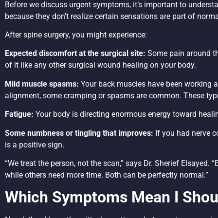
Before we discuss urgent symptoms, it’s important to understa
because they don’t realize certain sensations are part of norma
After spine surgery, you might experience:
Expected discomfort at the surgical site:
Some pain around the
of it like any other surgical wound healing on your body.
Mild muscle spasms:
Your back muscles have been working aro
alignment, some cramping or spasms are common. These typic
Fatigue:
Your body is directing enormous energy toward healing
Some numbness or tingling that improves:
If you had nerve c
is a positive sign.
“We treat the person, not the scan,” says Dr. Sherief Elsayed. 
while others need more time. Both can be perfectly normal.”
Which Symptoms Mean I Shoul