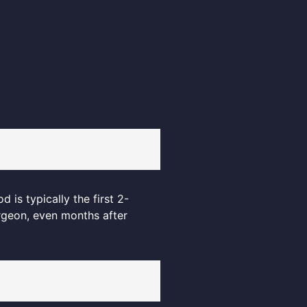
 is typically the first 2-
rgeon, even months after