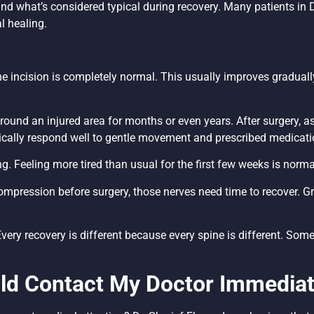
nd what’s considered typical during recovery. Many patients in
l healing.
 incision is completely normal. This usually improves gradually
und an injured area for months or even years. After surgery, as
ally respond well to gentle movement and prescribed medicati
. Feeling more tired than usual for the first few weeks is norm
ompression before surgery, those nerves need time to recover. 
“Every recovery is different because every spine is different. Som
d Contact My Doctor Immediat