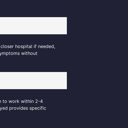
closer hospital if needed,
 symptoms without
n to work within 2-4
ayed provides specific