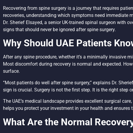
Recovering from spine surgery is a journey that requires pati
recoveries, understanding which symptoms need immediate med
Dr. Sherief Elsayed, a senior UK-trained spinal surgeon with o
signs that should never be ignored after spine surgery.
Why Should UAE Patients Kno
After any spine procedure, whether it’s a minimally invasive 
Most discomfort during recovery is normal and expected. How
surface.
“Most patients do well after spine surgery,” explains Dr. Sher
sign is crucial. Surgery is not the first step. It is the right st
The UAE’s medical landscape provides excellent surgical care, 
helps you protect your investment in your health and ensures 
What Are the Normal Recover