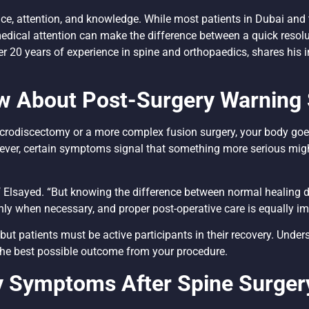
ence, attention, and knowledge. While most patients in Dubai an
ical attention can make the difference between a quick resolu
ver 20 years of experience in spine and orthopaedics, shares his
w About Post-Surgery Warning 
microdiscectomy or a more complex fusion surgery, your body goes
ever, certain symptoms signal that something more serious mig
ief Elsayed. “But knowing the difference between normal healing
ep only when necessary, and proper post-operative care is equally i
but patients must be active participants in their recovery. Unde
the best possible outcome from your procedure.
y Symptoms After Spine Surger