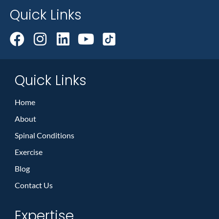
Quick Links
Quick Links
Home
About
Spinal Conditions
Exercise
Blog
Contact Us
Expertise