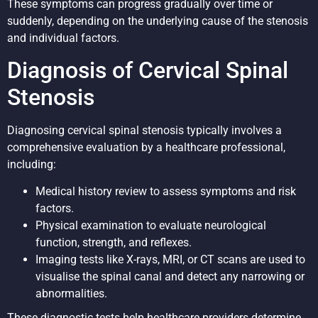
These symptoms can progress gradually over time or
suddenly, depending on the underlying cause of the stenosis
and individual factors.
Diagnosis of Cervical Spinal
Stenosis
Diagnosing cervical spinal stenosis typically involves a
comprehensive evaluation by a healthcare professional,
including:
Medical history review to assess symptoms and risk
factors.
Physical examination to evaluate neurological
function, strength, and reflexes.
Imaging tests like X-rays, MRI, or CT scans are used to
visualise the spinal canal and detect any narrowing or
abnormalities.
These diagnostic tests help healthcare providers determine