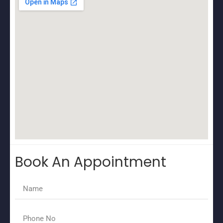
Book An Appointment