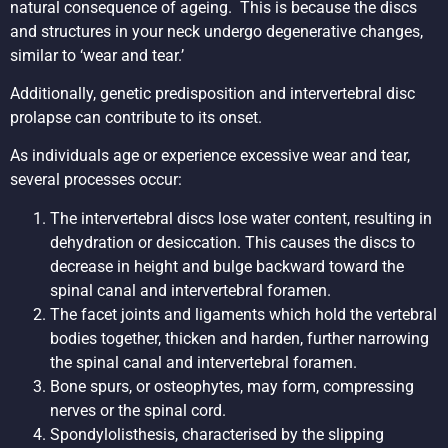
natural consequence of ageing. This is because the discs
and structures in your neck undergo degenerative changes,
similar to ‘wear and tear.’
Additionally, genetic predisposition and intervertebral disc
prolapse can contribute to its onset.
As individuals age or experience excessive wear and tear,
several processes occur:
The intervertebral discs lose water content, resulting in
dehydration or desiccation. This causes the discs to
decrease in height and bulge backward toward the
spinal canal and intervertebral foramen.
The facet joints and ligaments which hold the vertebral
bodies together, thicken and harden, further narrowing
the spinal canal and intervertebral foramen.
Bone spurs, or osteophytes, may form, compressing
nerves or the spinal cord.
Spondylolisthesis, characterised by the slipping