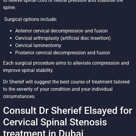
to relieve spinal cord or neural pressure and stabilise the
spine.
Surgical options include:
Anterior cervical decompression and fusion
Cervical arthroplasty (artificial disc insertion)
Cervical laminectomy
Posterior cervical decompression and fusion
Each surgical procedure aims to alleviate compression and
improve spinal stability.
Dr Sherief will suggest the best course of treatment tailored
to the severity of your condition and your individual
circumstances.
Consult Dr Sherief Elsayed for
Cervical Spinal Stenosis
treatment in Dubai