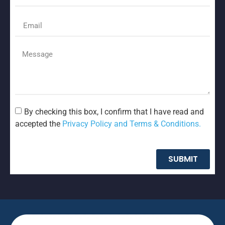
By checking this box, I confirm that I have read and
accepted the
Privacy Policy and Terms & Conditions.
SUBMIT