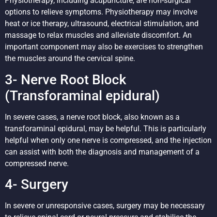
Physiotherapy, including acupuncture, are non-surgical
options to relieve symptoms. Physiotherapy may involve
heat or ice therapy, ultrasound, electrical stimulation, and
massage to relax muscles and alleviate discomfort. An
important component may also be exercises to strengthen
the muscles around the cervical spine.
3- Nerve Root Block
(Transforaminal epidural)
In severe cases, a nerve root block, also known as a
transforaminal epidural, may be helpful. This is particularly
helpful when only one nerve is compressed, and the injection
can assist with both the diagnosis and management of a
compressed nerve.
4- Surgery
In severe or unresponsive cases, surgery may be necessary