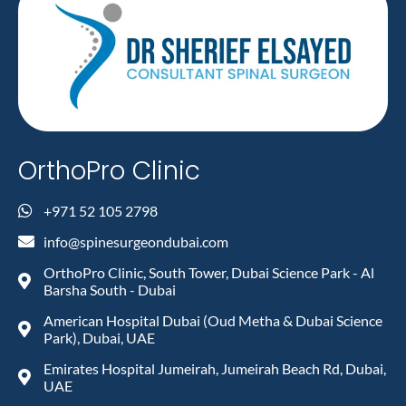
OrthoPro Clinic
+971 52 105 2798
info@spinesurgeondubai.com
OrthoPro Clinic, South Tower, Dubai Science Park - Al
Barsha South - Dubai
American Hospital Dubai (Oud Metha & Dubai Science
Park), Dubai, UAE
Emirates Hospital Jumeirah, Jumeirah Beach Rd, Dubai,
UAE