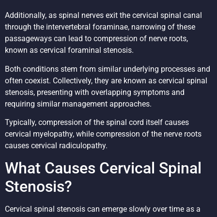
Additionally, as spinal nerves exit the cervical spinal canal
through the intervertebral foraminae, narrowing of these
passageways can lead to compression of nerve roots,
known as cervical foraminal stenosis.
Both conditions stem from similar underlying processes and
often coexist. Collectively, they are known as cervical spinal
stenosis, presenting with overlapping symptoms and
requiring similar management approaches.
Typically, compression of the spinal cord itself causes
cervical myelopathy, while compression of the nerve roots
causes cervical radiculopathy.
What Causes Cervical Spinal
Stenosis?
Cervical spinal stenosis can emerge slowly over time as a