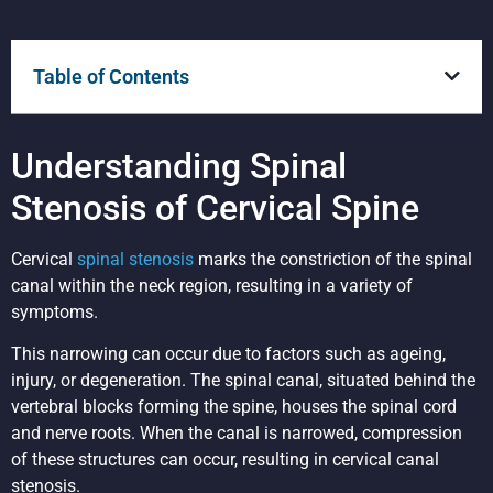
Table of Contents
Understanding Spinal
Stenosis of Cervical Spine
Cervical
spinal stenosis
marks the constriction of the spinal
canal within the neck region, resulting in a variety of
symptoms.
This narrowing can occur due to factors such as ageing,
injury, or degeneration. The spinal canal, situated behind the
vertebral blocks forming the spine, houses the spinal cord
and nerve roots. When the canal is narrowed, compression
of these structures can occur, resulting in cervical canal
stenosis.