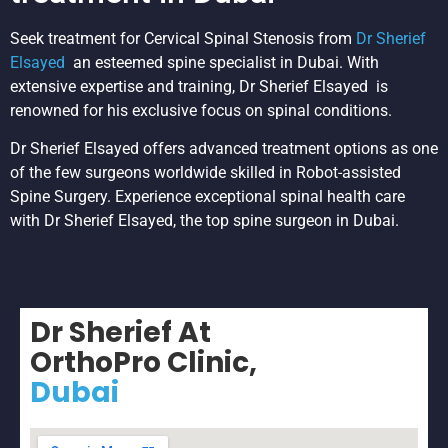
Seek treatment for Cervical Spinal Stenosis from
Dr Sherief
Elsayed
an esteemed spine specialist in Dubai. With
extensive expertise and training, Dr Sherief Elsayed is
renowned for his exclusive focus on spinal conditions.
Dr Sherief Elsayed offers advanced treatment options as one
of the few surgeons worldwide skilled in Robot-assisted
Spine Surgery. Experience exceptional spinal health care
with Dr Sherief Elsayed, the top spine surgeon in Dubai.
Dr Sherief At
OrthoPro Clinic,
Dubai