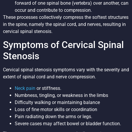
forward of one spinal bone (vertebra) over another, can
occur and contribute to compression.
These processes collectively compress the softest structures
in the spine, namely the spinal cord, and nerves, resulting in
cervical spinal stenosis.
Symptoms of Cervical Spinal
Stenosis
Cervical spinal stenosis symptoms vary with the severity and
extent of spinal cord and nerve compression.
Neck pain
or stiffness.
Numbness, tingling, or weakness in the limbs
Difficulty walking or maintaining balance
Loss of fine motor skills or coordination
Pain radiating down the arms or legs.
Severe cases may affect bowel or bladder function.