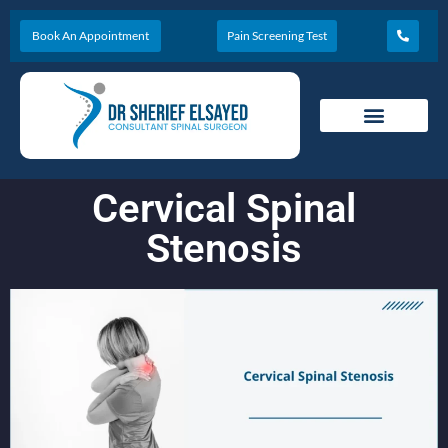
Book An Appointment
Pain Screening Test
Cervical Spinal
Stenosis