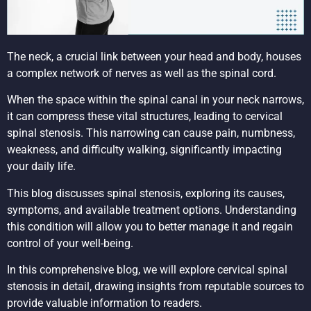
The neck, a crucial link between your head and body, houses
a complex network of nerves as well as the spinal cord.
When the space within the spinal canal in your neck narrows,
it can compress these vital structures, leading to cervical
spinal stenosis. This narrowing can cause pain, numbness,
weakness, and difficulty walking, significantly impacting
your daily life.
This blog discusses spinal stenosis, exploring its causes,
symptoms, and available treatment options. Understanding
this condition will allow you to better manage it and regain
control of your well-being.
In this comprehensive blog, we will explore cervical spinal
stenosis in detail, drawing insights from reputable sources to
provide valuable information to readers.