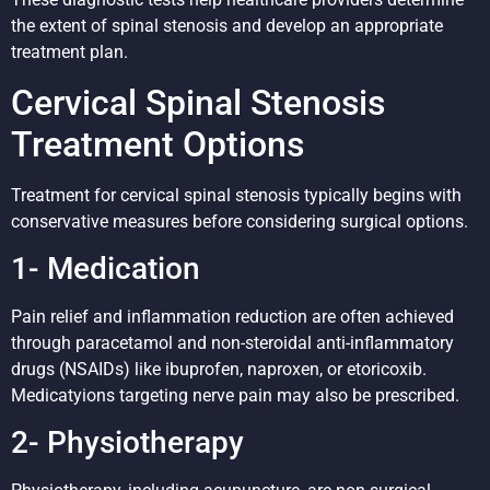
the extent of spinal stenosis and develop an appropriate
treatment plan.
Cervical Spinal Stenosis
Treatment Options
Treatment for cervical spinal stenosis typically begins with
conservative measures before considering surgical options.
1- Medication
Pain relief and inflammation reduction are often achieved
through paracetamol and non-steroidal anti-inflammatory
drugs (NSAIDs) like ibuprofen, naproxen, or etoricoxib.
Medicatyions targeting nerve pain may also be prescribed.
2- Physiotherapy